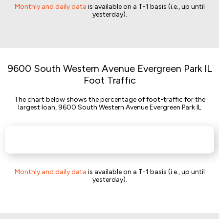
Monthly and daily data
is available on a T-1 basis (i.e., up until
yesterday).
9600 South Western Avenue Evergreen Park IL
Foot Traffic
The chart below shows the percentage of foot-traffic for the
largest loan, 9600 South Western Avenue Evergreen Park IL
Monthly and daily data
is available on a T-1 basis (i.e., up until
yesterday).