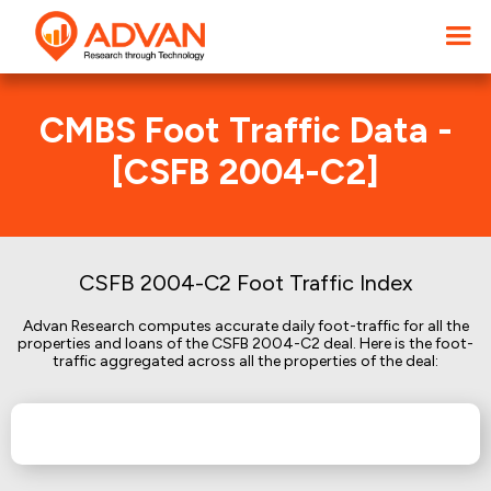
CMBS Foot Traffic Data -
[CSFB 2004-C2]
CSFB 2004-C2 Foot Traffic Index
Advan Research computes accurate daily foot-traffic for all the
properties and loans of the CSFB 2004-C2 deal. Here is the foot-
traffic aggregated across all the properties of the deal: