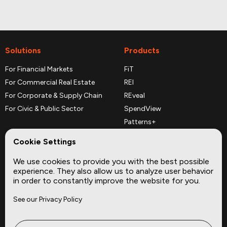
Solutions
Products
For Financial Markets
FiT
For Commercial Real Estate
REI
For Corporate & Supply Chain
REveal
For Civic & Public Sector
SpendView
Patterns+
REPerspectives
Cookie Settings
Data Dictionaries
We use cookies to provide you with the best possible
Complementary Datasets
experience. They also allow us to analyze user behavior
in order to constantly improve the website for you.
Company
Site
See our Privacy Policy
About
Press
Careers
News