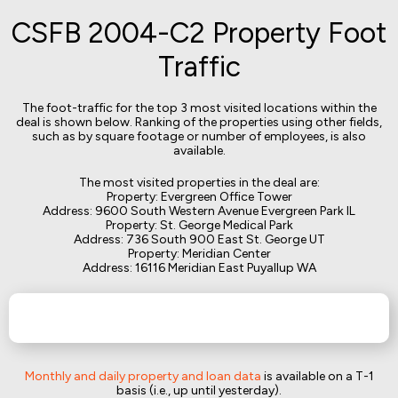
CSFB 2004-C2 Property Foot
Traffic
The foot-traffic for the top 3 most visited locations within the
deal is shown below. Ranking of the properties using other fields,
such as by square footage or number of employees, is also
available.
The most visited properties in the deal are:
Property: Evergreen Office Tower
Address: 9600 South Western Avenue Evergreen Park IL
Property: St. George Medical Park
Address: 736 South 900 East St. George UT
Property: Meridian Center
Address: 16116 Meridian East Puyallup WA
Monthly and daily property and loan data
is available on a T-1
basis (i.e., up until yesterday).