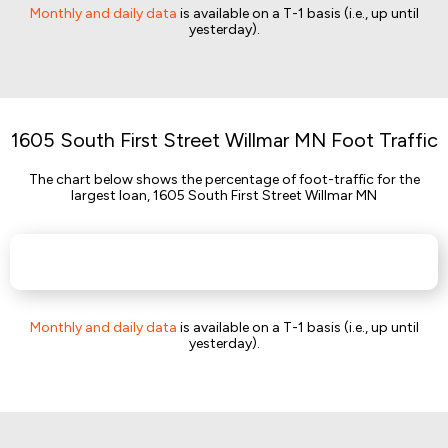
Monthly and daily data
is available on a T-1 basis (i.e., up until
yesterday).
1605 South First Street Willmar MN Foot Traffic
The chart below shows the percentage of foot-traffic for the
largest loan, 1605 South First Street Willmar MN
Monthly and daily data
is available on a T-1 basis (i.e., up until
yesterday).