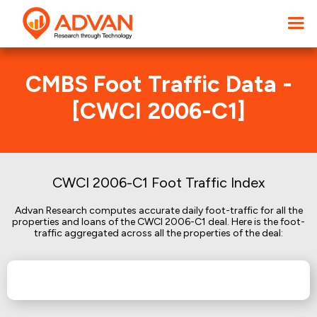
CMBS Foot Traffic Data -
[CWCI 2006-C1]
CWCI 2006-C1 Foot Traffic Index
Advan Research computes accurate daily foot-traffic for all the
properties and loans of the CWCI 2006-C1 deal. Here is the foot-
traffic aggregated across all the properties of the deal: