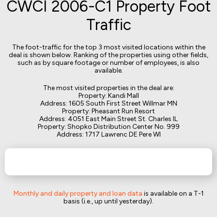
CWCI 2006-C1 Property Foot
Traffic
The foot-traffic for the top 3 most visited locations within the
deal is shown below. Ranking of the properties using other fields,
such as by square footage or number of employees, is also
available.
The most visited properties in the deal are:
Property: Kandi Mall
Address: 1605 South First Street Willmar MN
Property: Pheasant Run Resort
Address: 4051 East Main Street St. Charles IL
Property: Shopko Distribution Center No. 999
Address: 1717 Lawrenc DE Pere WI
Monthly and daily property and loan data
is available on a T-1
basis (i.e., up until yesterday).