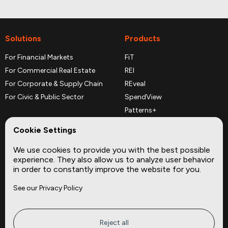
Solutions
Products
For Financial Markets
FiT
For Commercial Real Estate
REI
For Corporate & Supply Chain
REveal
For Civic & Public Sector
SpendView
Patterns+
REPerspectives
Cookie Settings
Data Dictionaries
We use cookies to provide you with the best possible
Complementary Datasets
experience. They also allow us to analyze user behavior
in order to constantly improve the website for you.
Company
Site
See our Privacy Policy
About
Press
Careers
News
Privacy
Insights
Reject all