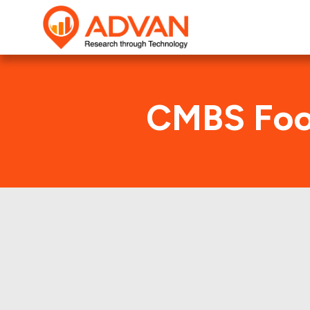
CMBS Foot
Advan Research compu
FHMS K074 deal. Her