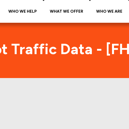
WHO WE HELP
WHAT WE OFFER
WHO WE ARE
 Traffic Data - [
FHMS K074 Foot Traffic Index
tes accurate daily foot-traffic for all the proper
e is the foot-traffic aggregated across all the pro