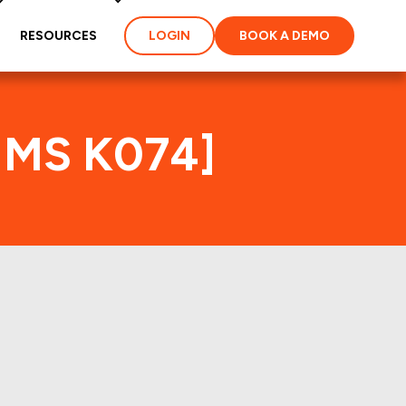
RESOURCES
LOGIN
BOOK A DEMO
FHMS K074]
ties and loans of the
perties of the deal: