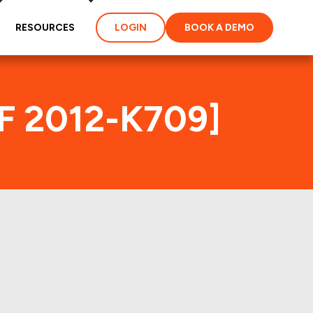
RESOURCES
LOGIN
BOOK A DEMO
MF 2012-K709]
ex
ties and loans of the
properties of the deal: