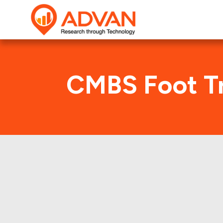
CMBS Foot Tr
F
Advan Research compu
FREMF 2012-K709 deal. 