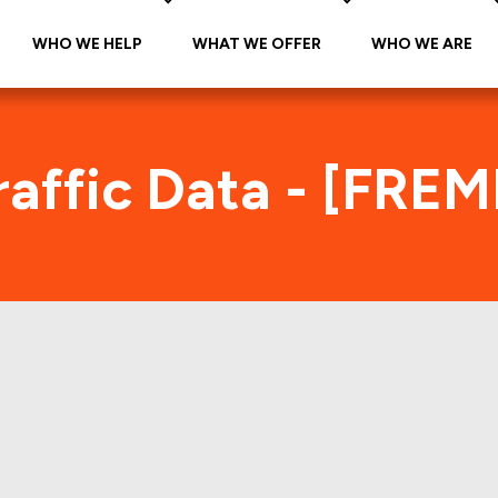
WHO WE HELP
WHAT WE OFFER
WHO WE ARE
affic Data - [FRE
REMF 2012-K709 Foot Traffic Ind
tes accurate daily foot-traffic for all the proper
Here is the foot-traffic aggregated across all the 