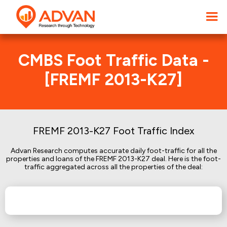
CMBS Foot Traffic Data -
[FREMF 2013-K27]
FREMF 2013-K27 Foot Traffic Index
Advan Research computes accurate daily foot-traffic for all the
properties and loans of the FREMF 2013-K27 deal. Here is the foot-
traffic aggregated across all the properties of the deal: