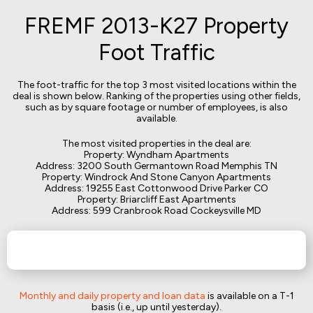
FREMF 2013-K27 Property
Foot Traffic
The foot-traffic for the top 3 most visited locations within the
deal is shown below. Ranking of the properties using other fields,
such as by square footage or number of employees, is also
available.
The most visited properties in the deal are:
Property: Wyndham Apartments
Address: 3200 South Germantown Road Memphis TN
Property: Windrock And Stone Canyon Apartments
Address: 19255 East Cottonwood Drive Parker CO
Property: Briarcliff East Apartments
Address: 599 Cranbrook Road Cockeysville MD
Monthly and daily property and loan data
is available on a T-1
basis (i.e., up until yesterday).