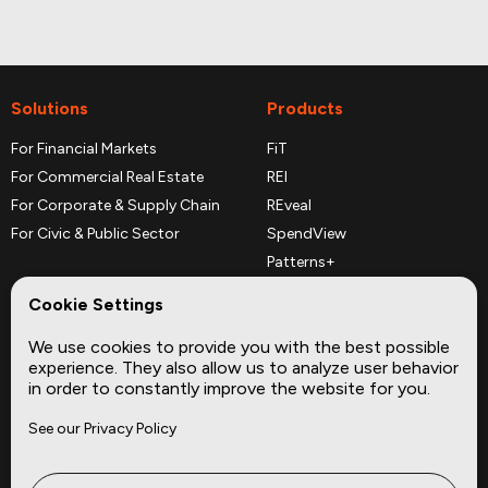
Solutions
Products
For Financial Markets
FiT
For Commercial Real Estate
REI
For Corporate & Supply Chain
REveal
For Civic & Public Sector
SpendView
Patterns+
REPerspectives
Cookie Settings
Data Dictionaries
We use cookies to provide you with the best possible
Complementary Datasets
experience. They also allow us to analyze user behavior
in order to constantly improve the website for you.
Company
Site
See our Privacy Policy
About
Press
Careers
News