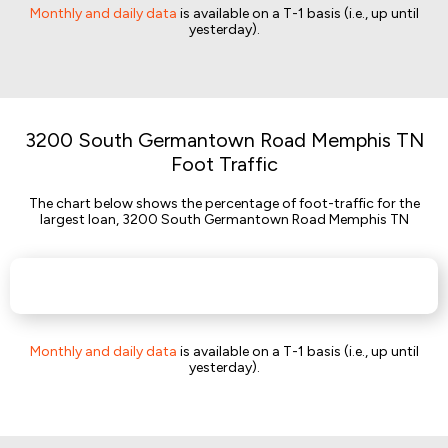
Monthly and daily data
is available on a T-1 basis (i.e., up until
yesterday).
3200 South Germantown Road Memphis TN
Foot Traffic
The chart below shows the percentage of foot-traffic for the
largest loan, 3200 South Germantown Road Memphis TN
Monthly and daily data
is available on a T-1 basis (i.e., up until
yesterday).