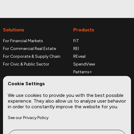
Solutions
Products
For Financial Markets
FiT
For Commercial Real Estate
REI
For Corporate & Supply Chain
REveal
For Civic & Public Sector
SpendView
Patterns+
REPerspectives
Cookie Settings
Data Dictionaries
We use cookies to provide you with the best possible
Complementary Datasets
experience. They also allow us to analyze user behavior
in order to constantly improve the website for you.
Company
Site
See our Privacy Policy
About
Press
Careers
News