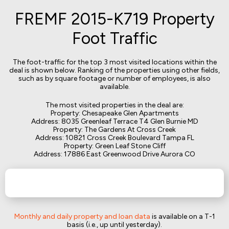
FREMF 2015-K719 Property
Foot Traffic
The foot-traffic for the top 3 most visited locations within the
deal is shown below. Ranking of the properties using other fields,
such as by square footage or number of employees, is also
available.
The most visited properties in the deal are:
Property: Chesapeake Glen Apartments
Address: 8035 Greenleaf Terrace T4 Glen Burnie MD
Property: The Gardens At Cross Creek
Address: 10821 Cross Creek Boulevard Tampa FL
Property: Green Leaf Stone Cliff
Address: 17886 East Greenwood Drive Aurora CO
Monthly and daily property and loan data
is available on a T-1
basis (i.e., up until yesterday).