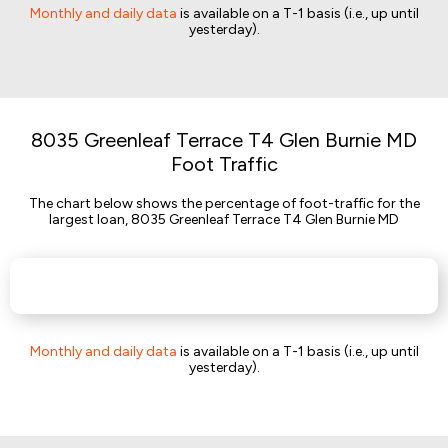
Monthly and daily data
is available on a T-1 basis (i.e., up until
yesterday).
8035 Greenleaf Terrace T4 Glen Burnie MD
Foot Traffic
The chart below shows the percentage of foot-traffic for the
largest loan, 8035 Greenleaf Terrace T4 Glen Burnie MD
Monthly and daily data
is available on a T-1 basis (i.e., up until
yesterday).