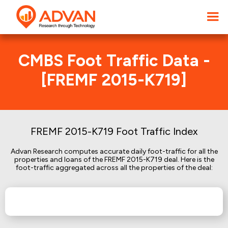
CMBS Foot Traffic Data -
[FREMF 2015-K719]
FREMF 2015-K719 Foot Traffic Index
Advan Research computes accurate daily foot-traffic for all the
properties and loans of the FREMF 2015-K719 deal. Here is the
foot-traffic aggregated across all the properties of the deal: