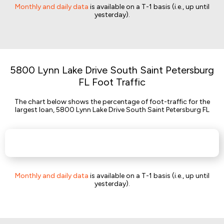
Monthly and daily data
is available on a T-1 basis (i.e., up until
yesterday).
5800 Lynn Lake Drive South Saint Petersburg
FL Foot Traffic
The chart below shows the percentage of foot-traffic for the
largest loan, 5800 Lynn Lake Drive South Saint Petersburg FL
Monthly and daily data
is available on a T-1 basis (i.e., up until
yesterday).