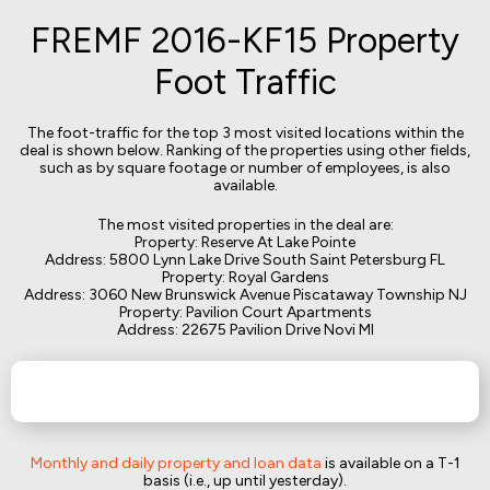
FREMF 2016-KF15 Property
Foot Traffic
The foot-traffic for the top 3 most visited locations within the
deal is shown below. Ranking of the properties using other fields,
such as by square footage or number of employees, is also
available.
The most visited properties in the deal are:
Property: Reserve At Lake Pointe
Address: 5800 Lynn Lake Drive South Saint Petersburg FL
Property: Royal Gardens
Address: 3060 New Brunswick Avenue Piscataway Township NJ
Property: Pavilion Court Apartments
Address: 22675 Pavilion Drive Novi MI
Monthly and daily property and loan data
is available on a T-1
basis (i.e., up until yesterday).