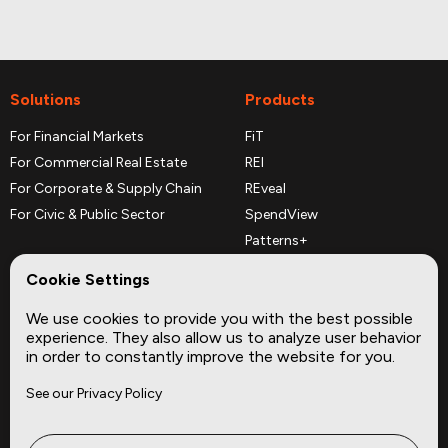
Solutions
Products
For Financial Markets
FiT
For Commercial Real Estate
REI
For Corporate & Supply Chain
REveal
For Civic & Public Sector
SpendView
Patterns+
REPerspectives
Cookie Settings
Data Dictionaries
We use cookies to provide you with the best possible
Complementary Datasets
experience. They also allow us to analyze user behavior
in order to constantly improve the website for you.
Company
Site
See our Privacy Policy
About
Press
Careers
News