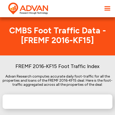
CMBS Foot Traffic Data -
[FREMF 2016-KF15]
FREMF 2016-KF15 Foot Traffic Index
Advan Research computes accurate daily foot-traffic for all the
properties and loans of the FREMF 2016-KF15 deal. Here is the foot-
traffic aggregated across all the properties of the deal: