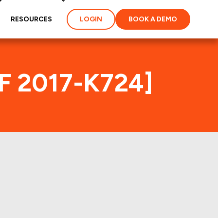
RESOURCES
LOGIN
BOOK A DEMO
MF 2017-K724]
ex
ties and loans of the
properties of the deal: