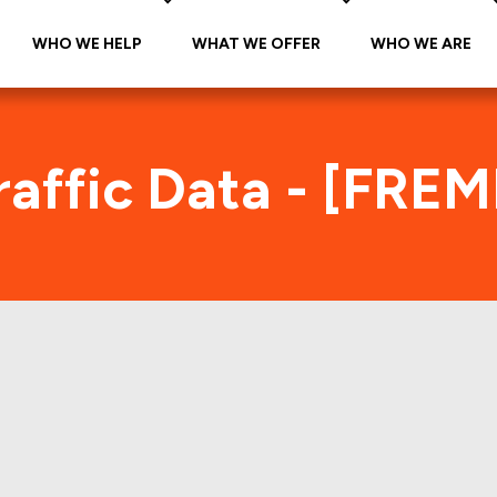
WHO WE HELP
WHAT WE OFFER
WHO WE ARE
affic Data - [FRE
REMF 2017-K724 Foot Traffic Ind
tes accurate daily foot-traffic for all the proper
Here is the foot-traffic aggregated across all the 