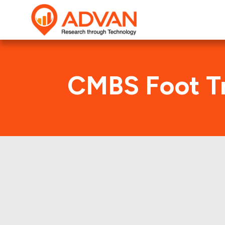
CMBS Foot Tr
F
Advan Research compu
FREMF 2017-K724 deal. 