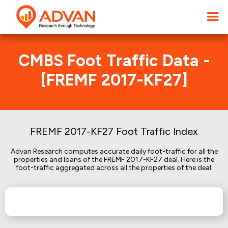
CMBS Foot Traffic Data -
[FREMF 2017-KF27]
FREMF 2017-KF27 Foot Traffic Index
Advan Research computes accurate daily foot-traffic for all the
properties and loans of the FREMF 2017-KF27 deal. Here is the
foot-traffic aggregated across all the properties of the deal: