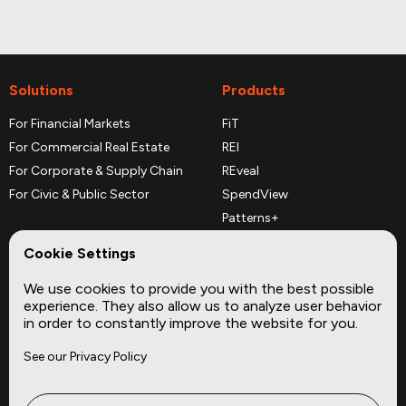
Solutions
Products
For Financial Markets
FiT
For Commercial Real Estate
REI
For Corporate & Supply Chain
REveal
For Civic & Public Sector
SpendView
Patterns+
REPerspectives
Cookie Settings
Data Dictionaries
We use cookies to provide you with the best possible
Complementary Datasets
experience. They also allow us to analyze user behavior
in order to constantly improve the website for you.
Company
Site
See our Privacy Policy
About
Press
Careers
News