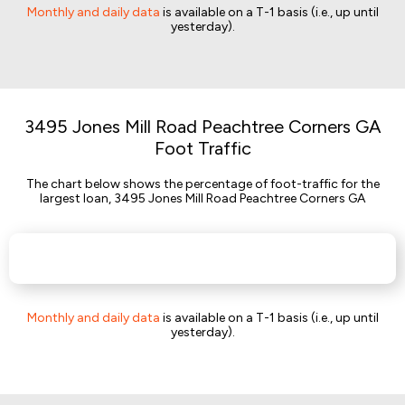
Monthly and daily data
is available on a T-1 basis (i.e., up until
yesterday).
3495 Jones Mill Road Peachtree Corners GA
Foot Traffic
The chart below shows the percentage of foot-traffic for the
largest loan, 3495 Jones Mill Road Peachtree Corners GA
Monthly and daily data
is available on a T-1 basis (i.e., up until
yesterday).