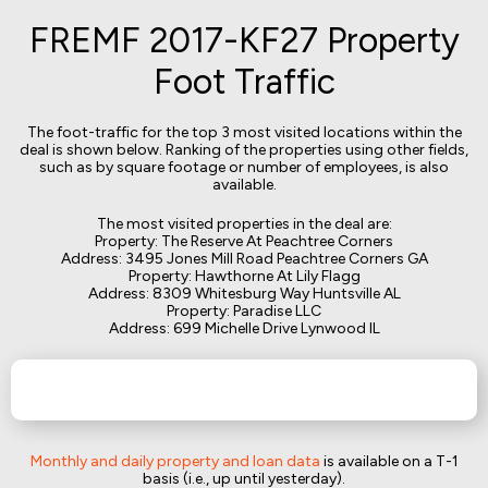
FREMF 2017-KF27 Property
Foot Traffic
The foot-traffic for the top 3 most visited locations within the
deal is shown below. Ranking of the properties using other fields,
such as by square footage or number of employees, is also
available.
The most visited properties in the deal are:
Property: The Reserve At Peachtree Corners
Address: 3495 Jones Mill Road Peachtree Corners GA
Property: Hawthorne At Lily Flagg
Address: 8309 Whitesburg Way Huntsville AL
Property: Paradise LLC
Address: 699 Michelle Drive Lynwood IL
Monthly and daily property and loan data
is available on a T-1
basis (i.e., up until yesterday).