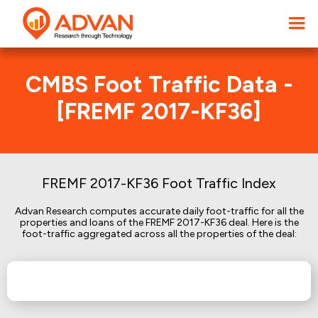
CMBS Foot Traffic Data -
[FREMF 2017-KF36]
FREMF 2017-KF36 Foot Traffic Index
Advan Research computes accurate daily foot-traffic for all the
properties and loans of the FREMF 2017-KF36 deal. Here is the
foot-traffic aggregated across all the properties of the deal: