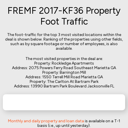
FREMF 2017-KF36 Property
Foot Traffic
The foot-traffic for the top 3 most visited locations within the
deal is shown below. Ranking of the properties using other fields,
such as by square footage or number of employees, is also
available.
The most visited properties in the deal are:
Property: Rockledge Apartments
Address: 2075 Powers Ferry Road Southeast Marietta GA
Property: Barrington Mill
Address: 1550 Terrell Mill Road Marietta GA
Property: The Carlton At Bartram Park
Address: 13990 Bartram Park Boulevard Jacksonville FL
Monthly and daily property and loan data
is available on a T-1
basis (i.e., up until yesterday).