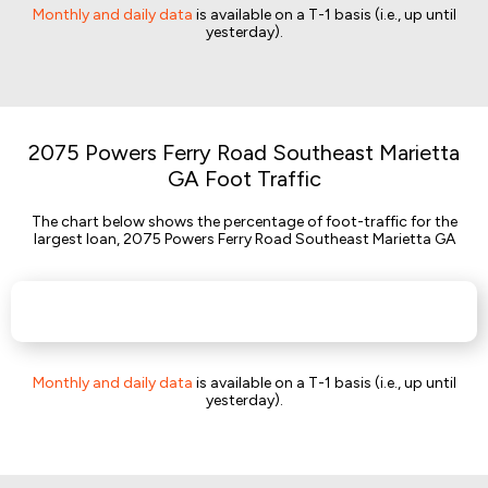
Monthly and daily data
is available on a T-1 basis (i.e., up until
yesterday).
2075 Powers Ferry Road Southeast Marietta
GA Foot Traffic
The chart below shows the percentage of foot-traffic for the
largest loan, 2075 Powers Ferry Road Southeast Marietta GA
Monthly and daily data
is available on a T-1 basis (i.e., up until
yesterday).