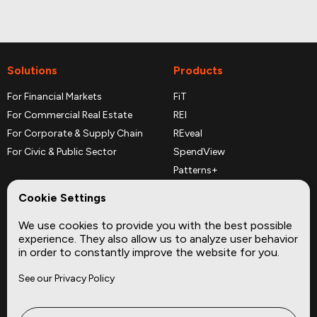
Solutions
Products
For Financial Markets
FiT
For Commercial Real Estate
REI
For Corporate & Supply Chain
REveal
For Civic & Public Sector
SpendView
Patterns+
REPerspectives
Cookie Settings
Data Dictionaries
We use cookies to provide you with the best possible
Complementary Datasets
experience. They also allow us to analyze user behavior
in order to constantly improve the website for you.
Company
Site
See our Privacy Policy
About
Press
Careers
News