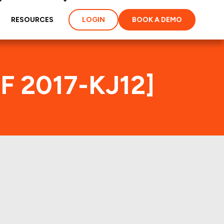
RESOURCES
LOGIN
BOOK A DEMO
MF 2017-KJ12]
ex
ties and loans of the
properties of the deal: