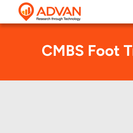
CMBS Foot Tr
F
Advan Research compu
FREMF 2017-KJ12 deal. 