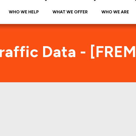
WHO WE HELP
WHAT WE OFFER
WHO WE ARE
affic Data - [FRE
REMF 2017-KJ12 Foot Traffic Ind
tes accurate daily foot-traffic for all the proper
Here is the foot-traffic aggregated across all the 