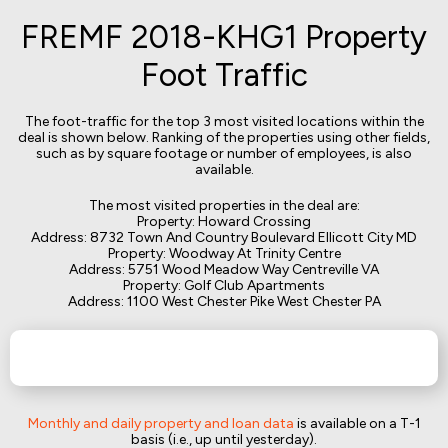
FREMF 2018-KHG1 Property
Foot Traffic
The foot-traffic for the top 3 most visited locations within the
deal is shown below. Ranking of the properties using other fields,
such as by square footage or number of employees, is also
available.
The most visited properties in the deal are:
Property: Howard Crossing
Address: 8732 Town And Country Boulevard Ellicott City MD
Property: Woodway At Trinity Centre
Address: 5751 Wood Meadow Way Centreville VA
Property: Golf Club Apartments
Address: 1100 West Chester Pike West Chester PA
Monthly and daily property and loan data
is available on a T-1
basis (i.e., up until yesterday).