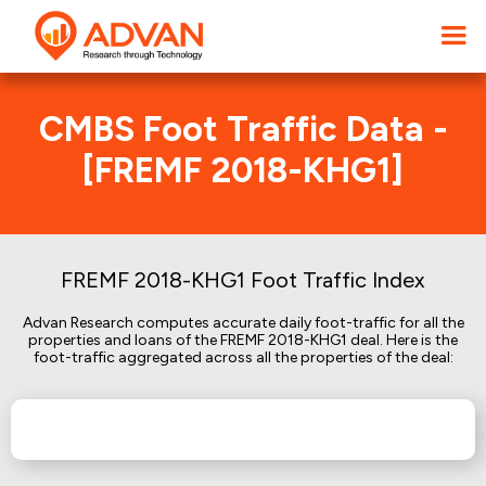
CMBS Foot Traffic Data -
[FREMF 2018-KHG1]
FREMF 2018-KHG1 Foot Traffic Index
Advan Research computes accurate daily foot-traffic for all the
properties and loans of the FREMF 2018-KHG1 deal. Here is the
foot-traffic aggregated across all the properties of the deal: