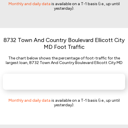
Monthly and daily data
is available on a T-1 basis (i.e., up until
yesterday).
8732 Town And Country Boulevard Ellicott City
MD Foot Traffic
The chart below shows the percentage of foot-traffic for the
largest loan, 8732 Town And Country Boulevard Ellicott City MD
Monthly and daily data
is available on a T-1 basis (i.e., up until
yesterday).