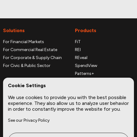
Solutions
Products
For Financial Markets
FiT
For Commercial Real Estate
REI
For Corporate & Supply Chain
REveal
For Civic & Public Sector
SpendView
Patterns+
REPerspectives
Cookie Settings
Data Dictionaries
We use cookies to provide you with the best possible
Complementary Datasets
experience. They also allow us to analyze user behavior
in order to constantly improve the website for you.
Company
Site
See our Privacy Policy
About
Press
Careers
News