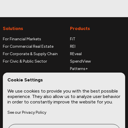
Solutions
Products
For Financial Markets
FiT
For Commercial Real Estate
REI
For Corporate & Supply Chain
REveal
For Civic & Public Sector
SpendView
Patterns+
REPerspectives
Cookie Settings
Data Dictionaries
We use cookies to provide you with the best possible
Complementary Datasets
experience. They also allow us to analyze user behavior
in order to constantly improve the website for you.
Company
Site
See our Privacy Policy
About
Press
Careers
News