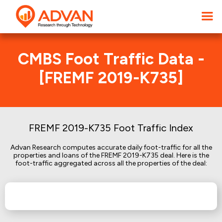
CMBS Foot Traffic Data -
[FREMF 2019-K735]
FREMF 2019-K735 Foot Traffic Index
Advan Research computes accurate daily foot-traffic for all the
properties and loans of the FREMF 2019-K735 deal. Here is the
foot-traffic aggregated across all the properties of the deal: