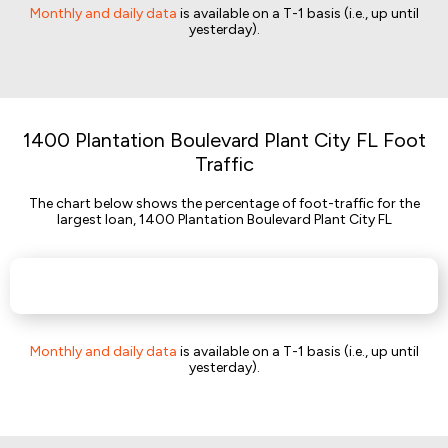
Monthly and daily data
is available on a T-1 basis (i.e., up until
yesterday).
1400 Plantation Boulevard Plant City FL Foot
Traffic
The chart below shows the percentage of foot-traffic for the
largest loan, 1400 Plantation Boulevard Plant City FL
Monthly and daily data
is available on a T-1 basis (i.e., up until
yesterday).