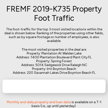
FREMF 2019-K735 Property
Foot Traffic
The foot-traffic for the top 3 most visited locations within the
deal is shown below. Ranking of the properties using other fields,
such as by square footage or number of employees, is also
available.
The most visited properties in the deal are:
Property: Plantation At Walden Lake
Address: 1400 Plantation Boulevard Plant City FL
Property: Spring Forest
Address: 5014 Sedgewick Drive Raleigh NC
Property: Imt Boynton Beach
Address: 220 Savannah Lakes Drive Boynton Beach FL
Monthly and daily property and loan data
is available on a T-1
basis (i.e., up until yesterday).