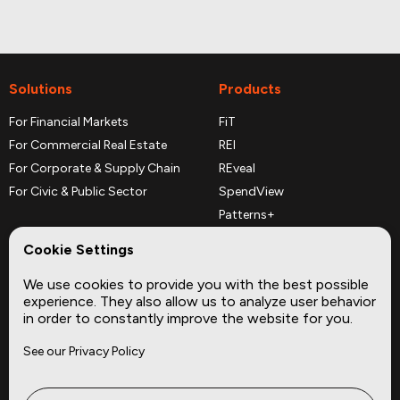
Solutions
Products
For Financial Markets
FiT
For Commercial Real Estate
REI
For Corporate & Supply Chain
REveal
For Civic & Public Sector
SpendView
Patterns+
REPerspectives
Cookie Settings
Data Dictionaries
We use cookies to provide you with the best possible
Complementary Datasets
experience. They also allow us to analyze user behavior
in order to constantly improve the website for you.
Company
Site
See our Privacy Policy
About
Press
Careers
News