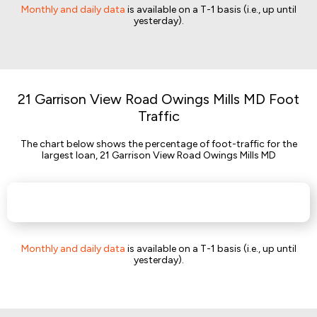
Monthly and daily data
is available on a T-1 basis (i.e., up until
yesterday).
21 Garrison View Road Owings Mills MD Foot
Traffic
The chart below shows the percentage of foot-traffic for the
largest loan, 21 Garrison View Road Owings Mills MD
Monthly and daily data
is available on a T-1 basis (i.e., up until
yesterday).