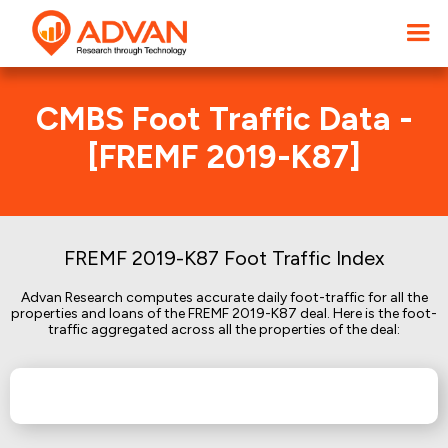
CMBS Foot Traffic Data -
[FREMF 2019-K87]
FREMF 2019-K87 Foot Traffic Index
Advan Research computes accurate daily foot-traffic for all the
properties and loans of the FREMF 2019-K87 deal. Here is the foot-
traffic aggregated across all the properties of the deal: