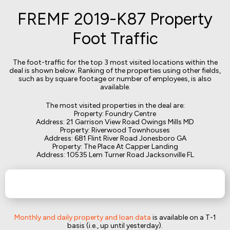
FREMF 2019-K87 Property
Foot Traffic
The foot-traffic for the top 3 most visited locations within the
deal is shown below. Ranking of the properties using other fields,
such as by square footage or number of employees, is also
available.
The most visited properties in the deal are:
Property: Foundry Centre
Address: 21 Garrison View Road Owings Mills MD
Property: Riverwood Townhouses
Address: 681 Flint River Road Jonesboro GA
Property: The Place At Capper Landing
Address: 10535 Lem Turner Road Jacksonville FL
Monthly and daily property and loan data
is available on a T-1
basis (i.e., up until yesterday).