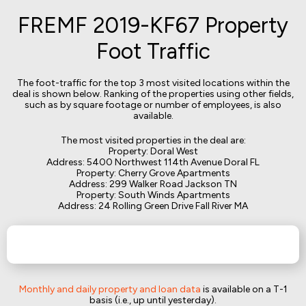
FREMF 2019-KF67 Property
Foot Traffic
The foot-traffic for the top 3 most visited locations within the
deal is shown below. Ranking of the properties using other fields,
such as by square footage or number of employees, is also
available.
The most visited properties in the deal are:
Property: Doral West
Address: 5400 Northwest 114th Avenue Doral FL
Property: Cherry Grove Apartments
Address: 299 Walker Road Jackson TN
Property: South Winds Apartments
Address: 24 Rolling Green Drive Fall River MA
Monthly and daily property and loan data
is available on a T-1
basis (i.e., up until yesterday).