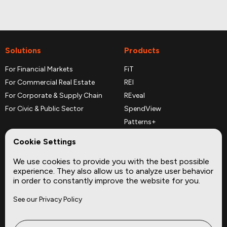
Solutions
Products
For Financial Markets
FiT
For Commercial Real Estate
REI
For Corporate & Supply Chain
REveal
For Civic & Public Sector
SpendView
Patterns+
REPerspectives
Cookie Settings
Data Dictionaries
We use cookies to provide you with the best possible
Complementary Datasets
experience. They also allow us to analyze user behavior
in order to constantly improve the website for you.
Company
Site
See our Privacy Policy
About
Press
Careers
News