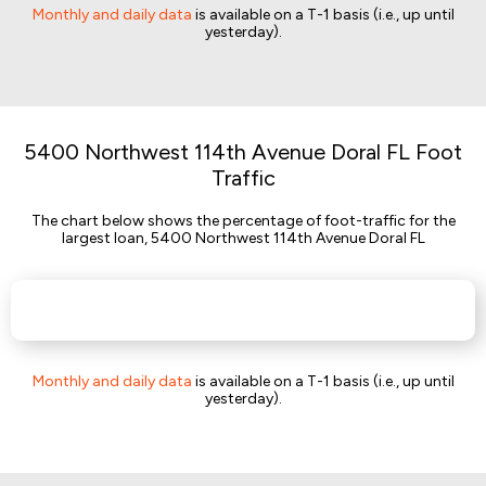
Monthly and daily data
is available on a T-1 basis (i.e., up until
yesterday).
5400 Northwest 114th Avenue Doral FL Foot
Traffic
The chart below shows the percentage of foot-traffic for the
largest loan, 5400 Northwest 114th Avenue Doral FL
Monthly and daily data
is available on a T-1 basis (i.e., up until
yesterday).