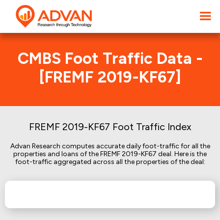
CMBS Foot Traffic Data -
[FREMF 2019-KF67]
FREMF 2019-KF67 Foot Traffic Index
Advan Research computes accurate daily foot-traffic for all the
properties and loans of the FREMF 2019-KF67 deal. Here is the
foot-traffic aggregated across all the properties of the deal: