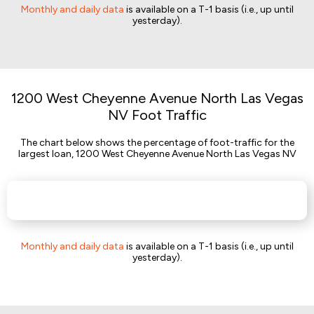
Monthly and daily data
is available on a T-1 basis (i.e., up until
yesterday).
1200 West Cheyenne Avenue North Las Vegas
NV Foot Traffic
The chart below shows the percentage of foot-traffic for the
largest loan, 1200 West Cheyenne Avenue North Las Vegas NV
Monthly and daily data
is available on a T-1 basis (i.e., up until
yesterday).