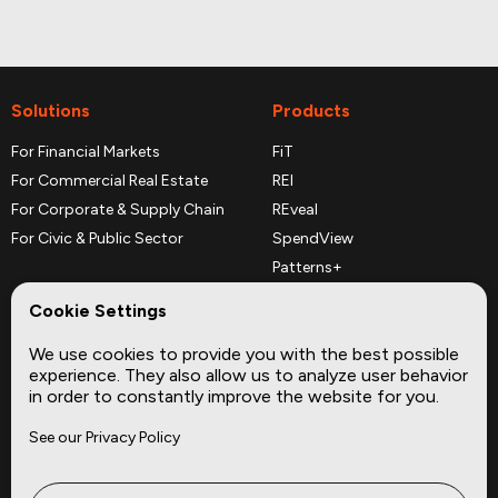
Solutions
Products
For Financial Markets
FiT
For Commercial Real Estate
REI
For Corporate & Supply Chain
REveal
For Civic & Public Sector
SpendView
Patterns+
REPerspectives
Cookie Settings
Data Dictionaries
We use cookies to provide you with the best possible
Complementary Datasets
experience. They also allow us to analyze user behavior
in order to constantly improve the website for you.
Company
Site
See our Privacy Policy
About
Press
Careers
News