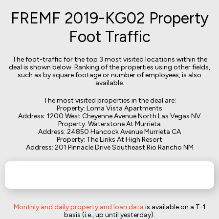
FREMF 2019-KG02 Property
Foot Traffic
The foot-traffic for the top 3 most visited locations within the
deal is shown below. Ranking of the properties using other fields,
such as by square footage or number of employees, is also
available.
The most visited properties in the deal are:
Property: Loma Vista Apartments
Address: 1200 West Cheyenne Avenue North Las Vegas NV
Property: Waterstone At Murrieta
Address: 24850 Hancock Avenue Murrieta CA
Property: The Links At High Resort
Address: 201 Pinnacle Drive Southeast Rio Rancho NM
Monthly and daily property and loan data
is available on a T-1
basis (i.e., up until yesterday).