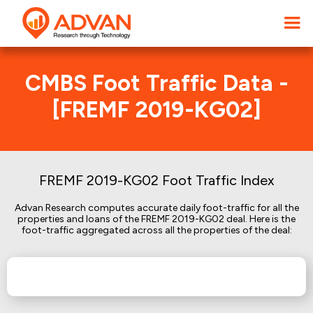
CMBS Foot Traffic Data -
[FREMF 2019-KG02]
FREMF 2019-KG02 Foot Traffic Index
Advan Research computes accurate daily foot-traffic for all the
properties and loans of the FREMF 2019-KG02 deal. Here is the
foot-traffic aggregated across all the properties of the deal: