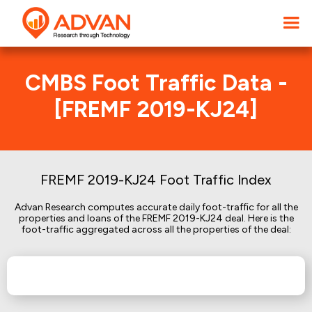
CMBS Foot Traffic Data -
[FREMF 2019-KJ24]
FREMF 2019-KJ24 Foot Traffic Index
Advan Research computes accurate daily foot-traffic for all the
properties and loans of the FREMF 2019-KJ24 deal. Here is the
foot-traffic aggregated across all the properties of the deal: