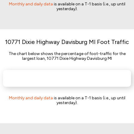
Monthly and daily data
is available on a T-1 basis (i.e., up until
yesterday).
10771 Dixie Highway Davisburg MI Foot Traffic
The chart below shows the percentage of foot-traffic for the
largest loan, 10771 Dixie Highway Davisburg MI
Monthly and daily data
is available on a T-1 basis (i.e., up until
yesterday).