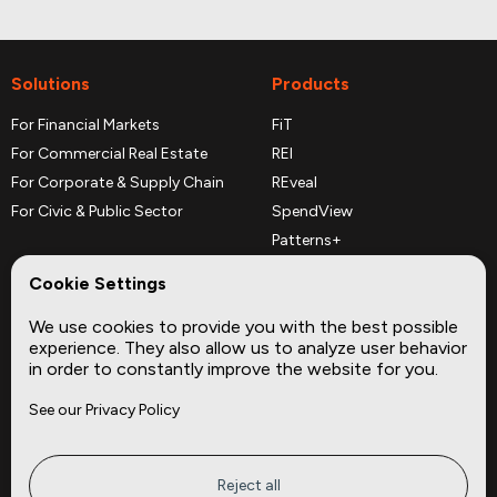
Solutions
Products
For Financial Markets
FiT
For Commercial Real Estate
REI
For Corporate & Supply Chain
REveal
For Civic & Public Sector
SpendView
Patterns+
REPerspectives
Cookie Settings
Data Dictionaries
We use cookies to provide you with the best possible
Complementary Datasets
experience. They also allow us to analyze user behavior
in order to constantly improve the website for you.
Company
Site
See our Privacy Policy
About
Press
Careers
News
Privacy
Insights
Reject all