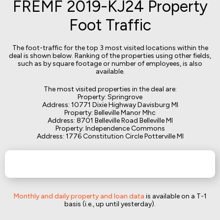
FREMF 2019-KJ24 Property
Foot Traffic
The foot-traffic for the top 3 most visited locations within the
deal is shown below. Ranking of the properties using other fields,
such as by square footage or number of employees, is also
available.
The most visited properties in the deal are:
Property: Springrove
Address: 10771 Dixie Highway Davisburg MI
Property: Belleville Manor Mhc
Address: 8701 Belleville Road Belleville MI
Property: Independence Commons
Address: 1776 Constitution Circle Potterville MI
Monthly and daily property and loan data
is available on a T-1
basis (i.e., up until yesterday).