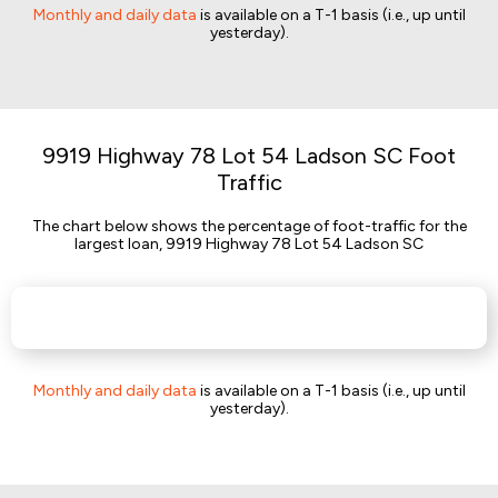
Monthly and daily data
is available on a T-1 basis (i.e., up until
yesterday).
9919 Highway 78 Lot 54 Ladson SC Foot
Traffic
The chart below shows the percentage of foot-traffic for the
largest loan, 9919 Highway 78 Lot 54 Ladson SC
Monthly and daily data
is available on a T-1 basis (i.e., up until
yesterday).