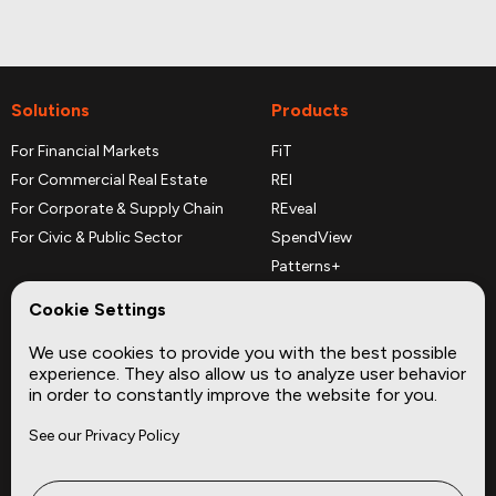
Solutions
Products
For Financial Markets
FiT
For Commercial Real Estate
REI
For Corporate & Supply Chain
REveal
For Civic & Public Sector
SpendView
Patterns+
REPerspectives
Cookie Settings
Data Dictionaries
We use cookies to provide you with the best possible
Complementary Datasets
experience. They also allow us to analyze user behavior
in order to constantly improve the website for you.
Company
Site
See our Privacy Policy
About
Press
Careers
News