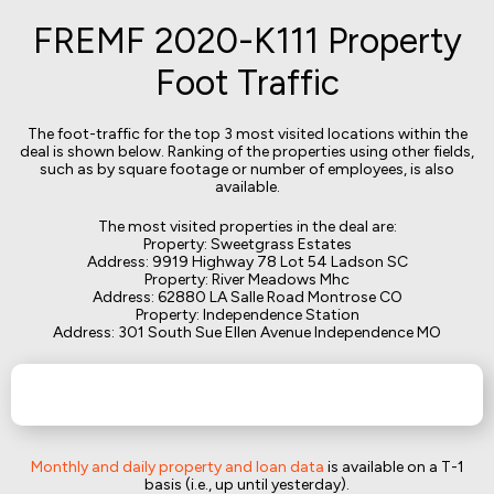
FREMF 2020-K111 Property
Foot Traffic
The foot-traffic for the top 3 most visited locations within the
deal is shown below. Ranking of the properties using other fields,
such as by square footage or number of employees, is also
available.
The most visited properties in the deal are:
Property: Sweetgrass Estates
Address: 9919 Highway 78 Lot 54 Ladson SC
Property: River Meadows Mhc
Address: 62880 LA Salle Road Montrose CO
Property: Independence Station
Address: 301 South Sue Ellen Avenue Independence MO
Monthly and daily property and loan data
is available on a T-1
basis (i.e., up until yesterday).