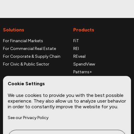
Solutions
Products
For Financial Markets
FiT
For Commercial Real Estate
REI
For Corporate & Supply Chain
REveal
For Civic & Public Sector
SpendView
Patterns+
REPerspectives
Cookie Settings
Data Dictionaries
We use cookies to provide you with the best possible
Complementary Datasets
experience. They also allow us to analyze user behavior
in order to constantly improve the website for you.
Company
Site
See our Privacy Policy
About
Press
Careers
News