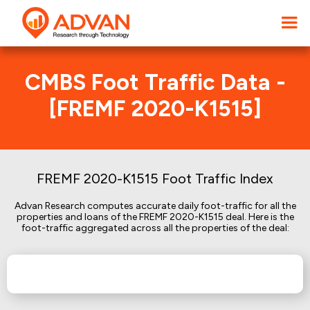
CMBS Foot Traffic Data -
[FREMF 2020-K1515]
FREMF 2020-K1515 Foot Traffic Index
Advan Research computes accurate daily foot-traffic for all the
properties and loans of the FREMF 2020-K1515 deal. Here is the
foot-traffic aggregated across all the properties of the deal: