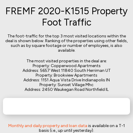
FREMF 2020-K1515 Property
Foot Traffic
The foot-traffic for the top 3 most visited locations within the
deal is shown below. Ranking of the properties using other fields,
such as by square footage or number of employees, is also
available.
The most visited properties in the deal are:
Property: Copperwood Apartments
Address: 5657 West 11840 South Herriman UT
Property: Brookview Apartments
Address: 1151 Aqua Vista Drive Indianapolis IN
Property: Sunset Village Mhc
Address: 2450 Waukegan Road Northfield IL
Monthly and daily property and loan data
is available on a T-1
basis (i.e., up until yesterday).