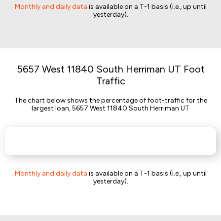
Monthly and daily data
is available on a T-1 basis (i.e., up until
yesterday).
5657 West 11840 South Herriman UT Foot
Traffic
The chart below shows the percentage of foot-traffic for the
largest loan, 5657 West 11840 South Herriman UT
Monthly and daily data
is available on a T-1 basis (i.e., up until
yesterday).