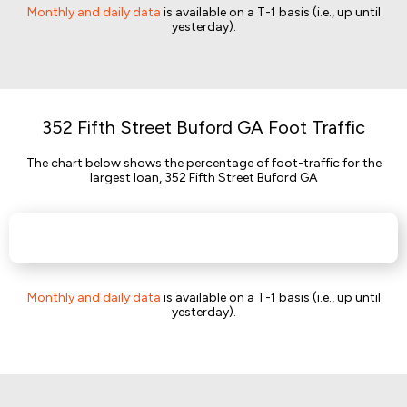
Monthly and daily data
is available on a T-1 basis (i.e., up until
yesterday).
352 Fifth Street Buford GA Foot Traffic
The chart below shows the percentage of foot-traffic for the
largest loan, 352 Fifth Street Buford GA
Monthly and daily data
is available on a T-1 basis (i.e., up until
yesterday).