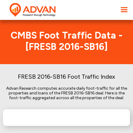
CMBS Foot Traffic Data -
[FRESB 2016-SB16]
FRESB 2016-SB16 Foot Traffic Index
Advan Research computes accurate daily foot-traffic for all the
properties and loans of the FRESB 2016-SB16 deal. Here is the
foot-traffic aggregated across all the properties of the deal: