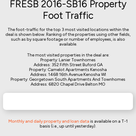
FRESB 2016-SB16 Property
Foot Traffic
The foot-traffic for the top 3 most visited locations within the
deal is shown below. Ranking of the properties using other fields,
such as by square footage or number of employees, is also
available.
The most visited properties in the deal are:
Property: Lanier Townhomes
Address: 352 Fifth Street Buford GA
Property: Camelot Apartments Kenosha
Address: 1468 16th Avenue Kenosha WI
Property: Georgetown South Apartments And Townhomes
Address: 6820 Chapel Drive Belton MO
Monthly and daily property and loan data
is available on a T-1
basis (i.e., up until yesterday).