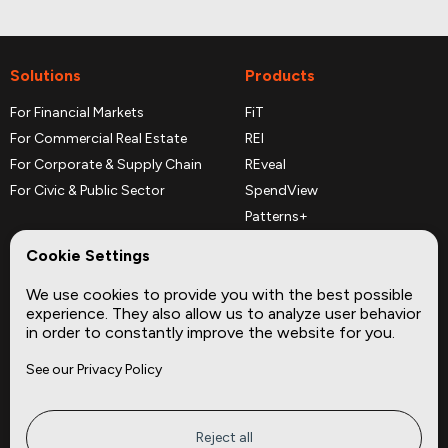
Solutions
Products
For Financial Markets
FiT
For Commercial Real Estate
REI
For Corporate & Supply Chain
REveal
For Civic & Public Sector
SpendView
Patterns+
REPerspectives
Cookie Settings
Data Dictionaries
We use cookies to provide you with the best possible
Complementary Datasets
experience. They also allow us to analyze user behavior
in order to constantly improve the website for you.
Company
Site
See our Privacy Policy
About
Press
Careers
News
Privacy
Insights
Reject all