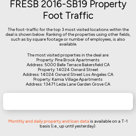
FRESB 2016-SB19 Property
Foot Traffic
The foot-traffic for the top 3 most visited locations within the
deal is shown below. Ranking of the properties using other fields,
such as by square footage or number of employees, is also
available.
The most visited properties in the deal are:
Property: Pine Brook Apartments
Address: 5000 Belle Terrace Bakersfield CA
Property: 14024 Oxnard Street
Address: 14024 Oxnard Street Los Angeles CA
Property: Kamia Village Apartments
Address: 13471 Leda Lane Garden Grove CA
Monthly and daily property and loan data
is available on a T-1
basis (i.e., up until yesterday).