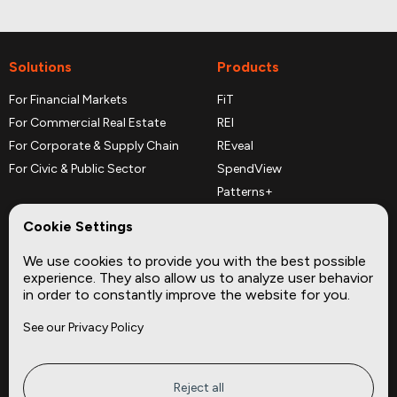
Solutions
Products
For Financial Markets
FiT
For Commercial Real Estate
REI
For Corporate & Supply Chain
REveal
For Civic & Public Sector
SpendView
Patterns+
REPerspectives
Cookie Settings
Data Dictionaries
We use cookies to provide you with the best possible
Complementary Datasets
experience. They also allow us to analyze user behavior
in order to constantly improve the website for you.
Company
Site
See our Privacy Policy
About
Press
Careers
News
Privacy
Insights
Reject all