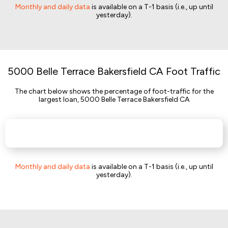
Monthly and daily data
is available on a T-1 basis (i.e., up until
yesterday).
5000 Belle Terrace Bakersfield CA Foot Traffic
The chart below shows the percentage of foot-traffic for the
largest loan, 5000 Belle Terrace Bakersfield CA
Monthly and daily data
is available on a T-1 basis (i.e., up until
yesterday).