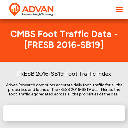
CMBS Foot Traffic Data -
[FRESB 2016-SB19]
FRESB 2016-SB19 Foot Traffic Index
Advan Research computes accurate daily foot-traffic for all the
properties and loans of the FRESB 2016-SB19 deal. Here is the
foot-traffic aggregated across all the properties of the deal: