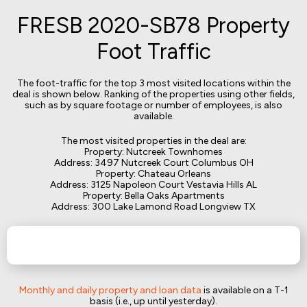
FRESB 2020-SB78 Property
Foot Traffic
The foot-traffic for the top 3 most visited locations within the
deal is shown below. Ranking of the properties using other fields,
such as by square footage or number of employees, is also
available.
The most visited properties in the deal are:
Property: Nutcreek Townhomes
Address: 3497 Nutcreek Court Columbus OH
Property: Chateau Orleans
Address: 3125 Napoleon Court Vestavia Hills AL
Property: Bella Oaks Apartments
Address: 300 Lake Lamond Road Longview TX
Monthly and daily property and loan data
is available on a T-1
basis (i.e., up until yesterday).