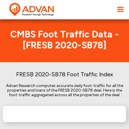
CMBS Foot Traffic Data -
[FRESB 2020-SB78]
FRESB 2020-SB78 Foot Traffic Index
Advan Research computes accurate daily foot-traffic for all the
properties and loans of the FRESB 2020-SB78 deal. Here is the
foot-traffic aggregated across all the properties of the deal: