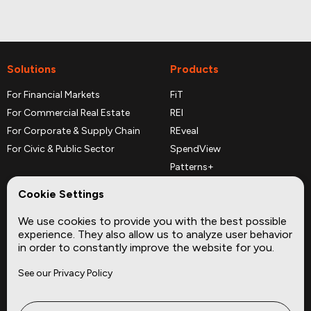
Solutions
Products
For Financial Markets
FiT
For Commercial Real Estate
REI
For Corporate & Supply Chain
REveal
For Civic & Public Sector
SpendView
Patterns+
REPerspectives
Cookie Settings
Data Dictionaries
We use cookies to provide you with the best possible
Complementary Datasets
experience. They also allow us to analyze user behavior
in order to constantly improve the website for you.
Company
Site
See our Privacy Policy
About
Press
Careers
News