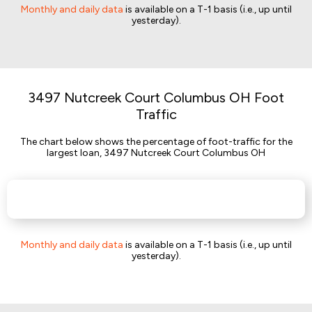
Monthly and daily data
is available on a T-1 basis (i.e., up until
yesterday).
3497 Nutcreek Court Columbus OH Foot
Traffic
The chart below shows the percentage of foot-traffic for the
largest loan, 3497 Nutcreek Court Columbus OH
Monthly and daily data
is available on a T-1 basis (i.e., up until
yesterday).