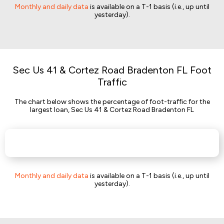
Monthly and daily data
is available on a T-1 basis (i.e., up until
yesterday).
Sec Us 41 & Cortez Road Bradenton FL Foot
Traffic
The chart below shows the percentage of foot-traffic for the
largest loan, Sec Us 41 & Cortez Road Bradenton FL
Monthly and daily data
is available on a T-1 basis (i.e., up until
yesterday).