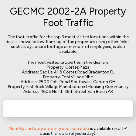
GECMC 2002-2A Property
Foot Traffic
The foot-traffic for the top 3 most visited locations within the
deal is shown below. Ranking of the properties using other fields,
such as by square footage or number of employees, is also
available.
The most visited properties in the deal are:
Property: Cortez Plaza
Address: Sec Us 41 & Cortez Road Bradenton FL
Property: Fohl Village Mhc
Address: 2500 Fohl Road Southwest Canton OH
Property: Flat Rock Village Manufactured Housing Community
Address: 1605 North 36th Street Van Buren AR
Monthly and daily property and loan data
is available on a T-1
basis (i.e., up until yesterday).