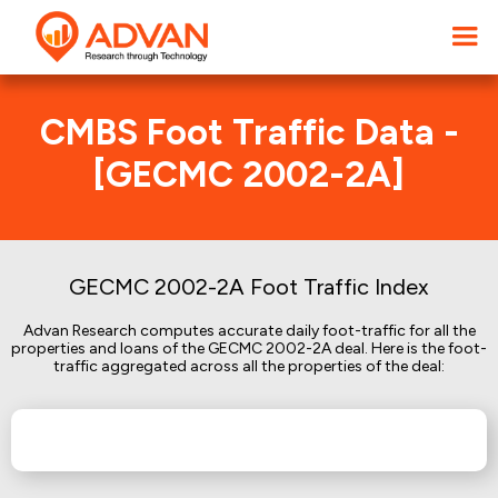
CMBS Foot Traffic Data -
[GECMC 2002-2A]
GECMC 2002-2A Foot Traffic Index
Advan Research computes accurate daily foot-traffic for all the
properties and loans of the GECMC 2002-2A deal. Here is the foot-
traffic aggregated across all the properties of the deal: