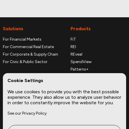
Solutions
Products
For Financial Markets
FiT
For Commercial Real Estate
REI
For Corporate & Supply Chain
REveal
For Civic & Public Sector
SpendView
Patterns+
REPerspectives
Cookie Settings
Data Dictionaries
We use cookies to provide you with the best possible
Complementary Datasets
experience. They also allow us to analyze user behavior
in order to constantly improve the website for you.
Company
Site
See our Privacy Policy
About
Press
Careers
News