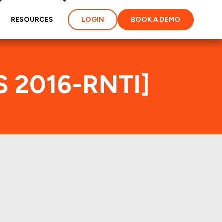
RESOURCES
LOGIN
BOOK A DEMO
S 2016-RNTI]
ex
ties and loans of the
properties of the deal: