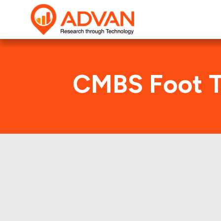
CMBS Foot T
G
Advan Research compu
GSMS 2016-RNTI deal. H