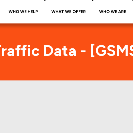
WHO WE HELP
WHAT WE OFFER
WHO WE ARE
raffic Data - [GSM
SMS 2016-RNTI Foot Traffic Ind
tes accurate daily foot-traffic for all the proper
ere is the foot-traffic aggregated across all the 