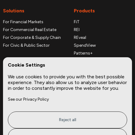
Solutions
Products
For Financial Markets
FiT
For Commercial Real Estate
REI
For Corporate & Supply Chain
REveal
For Civic & Public Sector
SpendView
Patterns+
REPerspectives
Cookie Settings
Data Dictionaries
We use cookies to provide you with the best possible
Complementary Datasets
experience. They also allow us to analyze user behavior
in order to constantly improve the website for you.
Company
Site
See our Privacy Policy
About
Press
Careers
News
Privacy
Insights
Reject all
Terms of Service
CMBS
FAQ
Cities