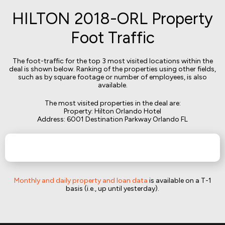
HILTON 2018-ORL Property
Foot Traffic
The foot-traffic for the top 3 most visited locations within the
deal is shown below. Ranking of the properties using other fields,
such as by square footage or number of employees, is also
available.
The most visited properties in the deal are:
Property: Hilton Orlando Hotel
Address: 6001 Destination Parkway Orlando FL
Monthly and daily property and loan data
is available on a T-1
basis (i.e., up until yesterday).