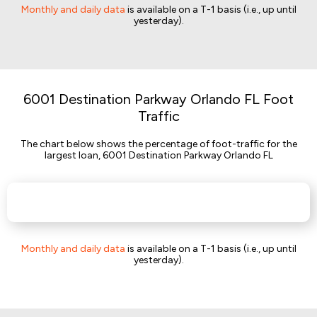
Monthly and daily data
is available on a T-1 basis (i.e., up until
yesterday).
6001 Destination Parkway Orlando FL Foot
Traffic
The chart below shows the percentage of foot-traffic for the
largest loan, 6001 Destination Parkway Orlando FL
Monthly and daily data
is available on a T-1 basis (i.e., up until
yesterday).