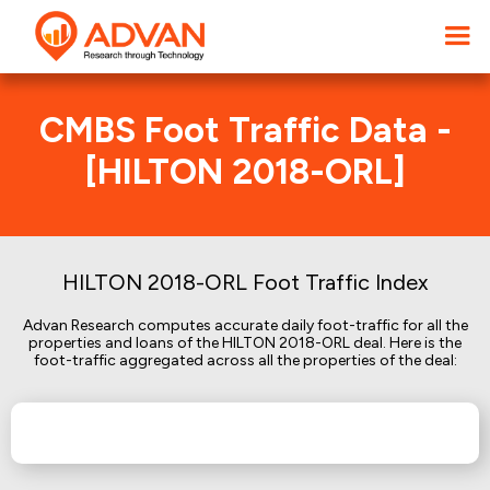
CMBS Foot Traffic Data -
[HILTON 2018-ORL]
HILTON 2018-ORL Foot Traffic Index
Advan Research computes accurate daily foot-traffic for all the
properties and loans of the HILTON 2018-ORL deal. Here is the
foot-traffic aggregated across all the properties of the deal: