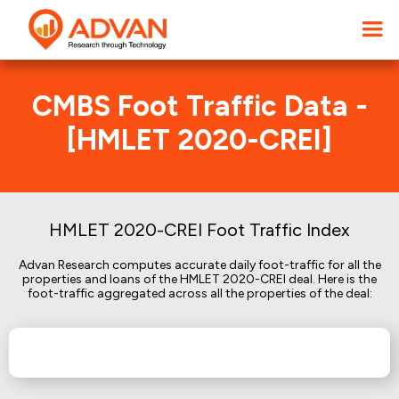
CMBS Foot Traffic Data -
[HMLET 2020-CREI]
HMLET 2020-CREI Foot Traffic Index
Advan Research computes accurate daily foot-traffic for all the
properties and loans of the HMLET 2020-CREI deal. Here is the
foot-traffic aggregated across all the properties of the deal: