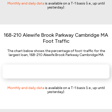
Monthly and daily data
is available on a T-1 basis (i.e., up until
yesterday).
168-210 Alewife Brook Parkway Cambridge MA
Foot Traffic
The chart below shows the percentage of foot-traffic for the
largest loan, 168-210 Alewife Brook Parkway Cambridge MA
Monthly and daily data
is available on a T-1 basis (i.e., up until
yesterday).