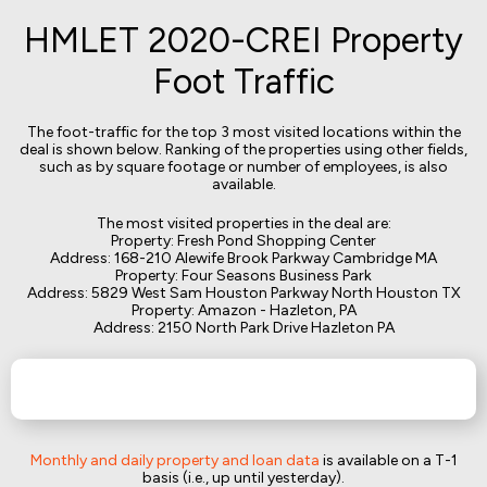
HMLET 2020-CREI Property
Foot Traffic
The foot-traffic for the top 3 most visited locations within the
deal is shown below. Ranking of the properties using other fields,
such as by square footage or number of employees, is also
available.
The most visited properties in the deal are:
Property: Fresh Pond Shopping Center
Address: 168-210 Alewife Brook Parkway Cambridge MA
Property: Four Seasons Business Park
Address: 5829 West Sam Houston Parkway North Houston TX
Property: Amazon - Hazleton, PA
Address: 2150 North Park Drive Hazleton PA
Monthly and daily property and loan data
is available on a T-1
basis (i.e., up until yesterday).