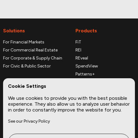
Solutions
Products
For Financial Markets
FiT
For Commercial Real Estate
REI
For Corporate & Supply Chain
REveal
For Civic & Public Sector
SpendView
Patterns+
REPerspectives
Cookie Settings
Data Dictionaries
We use cookies to provide you with the best possible
Complementary Datasets
experience. They also allow us to analyze user behavior
in order to constantly improve the website for you.
Company
Site
See our Privacy Policy
About
Press
Careers
News