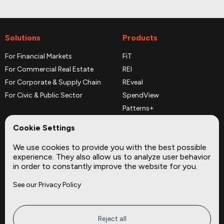
Solutions
Products
For Financial Markets
FiT
For Commercial Real Estate
REI
For Corporate & Supply Chain
REveal
For Civic & Public Sector
SpendView
Patterns+
REPerspectives
Cookie Settings
Data Dictionaries
We use cookies to provide you with the best possible
Complementary Datasets
experience. They also allow us to analyze user behavior
in order to constantly improve the website for you.
Company
Site
See our Privacy Policy
About
Press
Careers
News
Privacy
Insights
Reject all