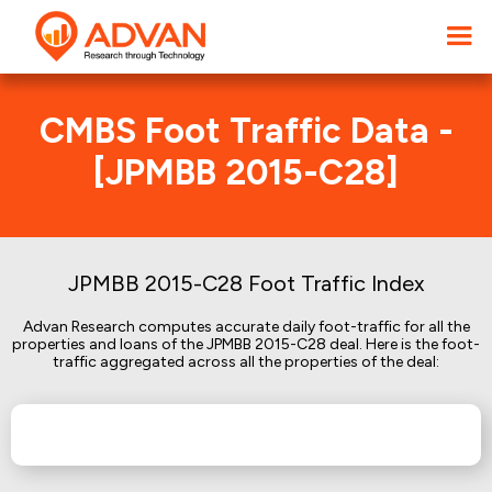
CMBS Foot Traffic Data -
[JPMBB 2015-C28]
JPMBB 2015-C28 Foot Traffic Index
Advan Research computes accurate daily foot-traffic for all the
properties and loans of the JPMBB 2015-C28 deal. Here is the foot-
traffic aggregated across all the properties of the deal: