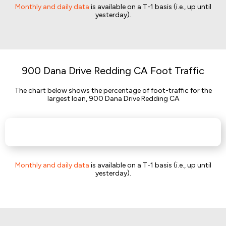
Monthly and daily data
is available on a T-1 basis (i.e., up until
yesterday).
900 Dana Drive Redding CA Foot Traffic
The chart below shows the percentage of foot-traffic for the
largest loan, 900 Dana Drive Redding CA
Monthly and daily data
is available on a T-1 basis (i.e., up until
yesterday).