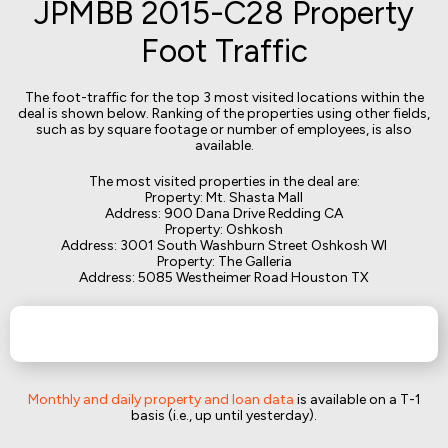
JPMBB 2015-C28 Property
Foot Traffic
The foot-traffic for the top 3 most visited locations within the
deal is shown below. Ranking of the properties using other fields,
such as by square footage or number of employees, is also
available.
The most visited properties in the deal are:
Property: Mt. Shasta Mall
Address: 900 Dana Drive Redding CA
Property: Oshkosh
Address: 3001 South Washburn Street Oshkosh WI
Property: The Galleria
Address: 5085 Westheimer Road Houston TX
Monthly and daily property and loan data
is available on a T-1
basis (i.e., up until yesterday).