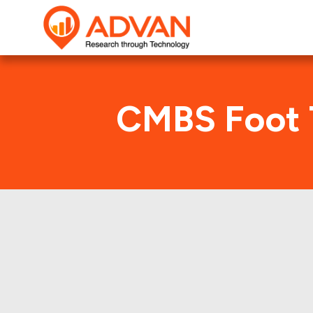
CMBS Foot 
Advan Research compu
JPMC 2000-C9 deal. He