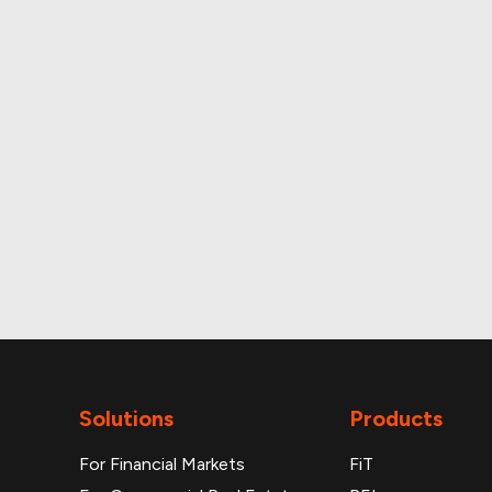
A
Monthly and daily p
Solutions
Products
For Financial Markets
FiT