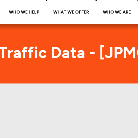
WHO WE HELP
WHAT WE OFFER
WHO WE ARE
Traffic Data - [JP
JPMC 2000-C9 Foot Traffic Inde
tes accurate daily foot-traffic for all the proper
re is the foot-traffic aggregated across all the p