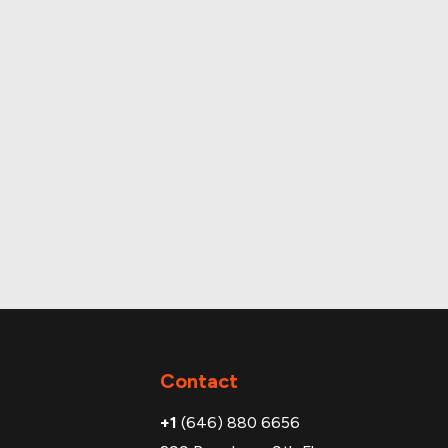
OH
Contact
+1
(646) 880 6656