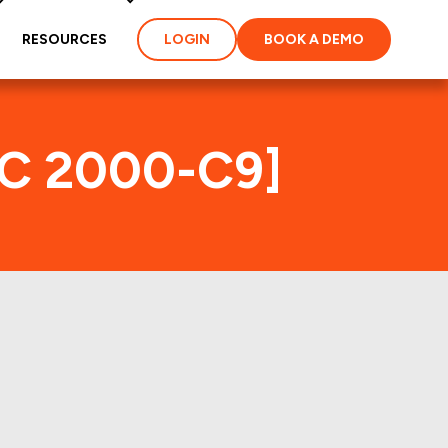
RESOURCES
LOGIN
BOOK A DEMO
MC 2000-C9]
x
ties and loans of the
roperties of the deal: