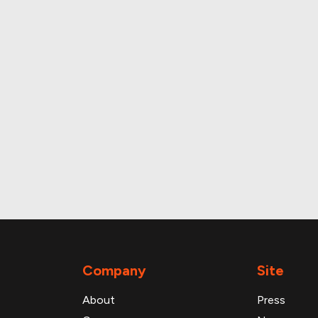
The most visited properties in the deal are:
Property: Riteaid - Dayton
ddress: Nec Main St. & Fairview Avenue Dayton 
roperty and loan data
Company
Site
About
Press