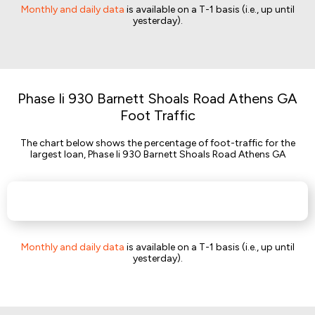
Monthly and daily data
is available on a T-1 basis (i.e., up until
yesterday).
Phase Ii 930 Barnett Shoals Road Athens GA
Foot Traffic
The chart below shows the percentage of foot-traffic for the
largest loan, Phase Ii 930 Barnett Shoals Road Athens GA
Monthly and daily data
is available on a T-1 basis (i.e., up until
yesterday).