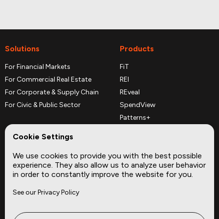
Solutions
Products
For Financial Markets
FiT
For Commercial Real Estate
REI
For Corporate & Supply Chain
REveal
For Civic & Public Sector
SpendView
Patterns+
REPerspectives
Cookie Settings
Data Dictionaries
We use cookies to provide you with the best possible
Complementary Datasets
experience. They also allow us to analyze user behavior
in order to constantly improve the website for you.
Company
Site
See our Privacy Policy
About
Press
Careers
News