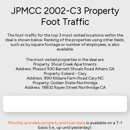
JPMCC 2002-C3 Property
Foot Traffic
The foot-traffic for the top 3 most visited locations within the
deal is shown below. Ranking of the properties using other fields,
such as by square footage or number of employees, is also
available.
The most visited properties in the deal are:
Property: Shoal Creek Apartments
Address: Phase Ii 930 Barnett Shoals Road Athens GA
Property: Eckerd - Cary
Address: 990 Kildaire Farm Road Cary NC
Property: Golden State-Northridge
Address: 18832 Rayen Street Northridge CA
Monthly and daily property and loan data
is available on a T-1
basis (i.e., up until yesterday).