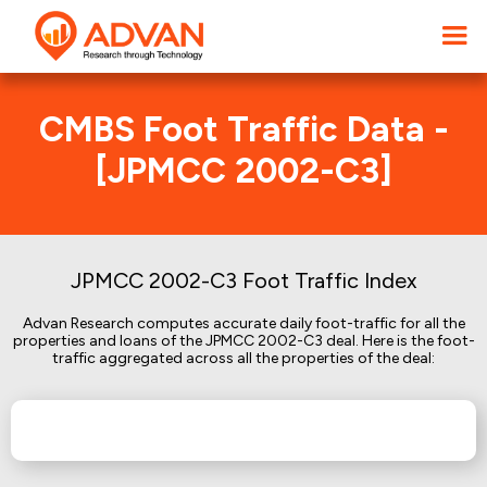
CMBS Foot Traffic Data -
[JPMCC 2002-C3]
JPMCC 2002-C3 Foot Traffic Index
Advan Research computes accurate daily foot-traffic for all the
properties and loans of the JPMCC 2002-C3 deal. Here is the foot-
traffic aggregated across all the properties of the deal: