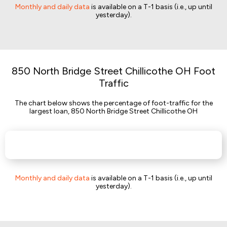
Monthly and daily data
is available on a T-1 basis (i.e., up until
yesterday).
850 North Bridge Street Chillicothe OH Foot
Traffic
The chart below shows the percentage of foot-traffic for the
largest loan, 850 North Bridge Street Chillicothe OH
Monthly and daily data
is available on a T-1 basis (i.e., up until
yesterday).