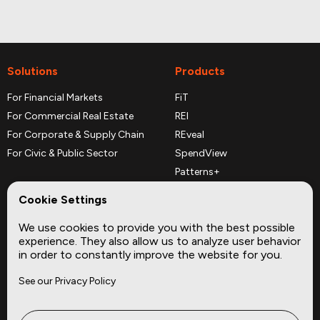
Solutions
Products
For Financial Markets
FiT
For Commercial Real Estate
REI
For Corporate & Supply Chain
REveal
For Civic & Public Sector
SpendView
Patterns+
REPerspectives
Cookie Settings
Data Dictionaries
We use cookies to provide you with the best possible
Complementary Datasets
experience. They also allow us to analyze user behavior
in order to constantly improve the website for you.
Company
Site
See our Privacy Policy
About
Press
Careers
News