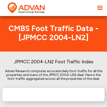
CMBS Foot Traffic Data -
[JPMCC 2004-LN2]
JPMCC 2004-LN2 Foot Traffic Index
Advan Research computes accurate daily foot-traffic for all the
properties and loans of the JPMCC 2004-LN2 deal. Here is the
foot-traffic aggregated across all the properties of the deal: