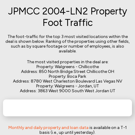
JPMCC 2004-LN2 Property
Foot Traffic
The foot-traffic for the top 3 most visited locations within the
deal is shown below. Ranking of the properties using other fields,
such as by square footage or number of employees, is also
available.
The most visited properties in the deal are:
Property: Walgreens - Chillicothe
Address: 850 North Bridge Street Chillicothe OH
Property: Boca Park
Address: 8780 West Charleston Boulevard Las Vegas NV
Property: Walgreens - Jordan, UT
Address: 3863 West 9000 South West Jordan UT
Monthly and daily property and loan data
is available on a T-1
basis (i.e., up until yesterday).