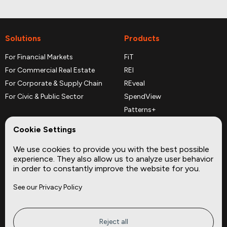
Solutions
Products
For Financial Markets
FiT
For Commercial Real Estate
REI
For Corporate & Supply Chain
REveal
For Civic & Public Sector
SpendView
Patterns+
REPerspectives
Cookie Settings
Data Dictionaries
We use cookies to provide you with the best possible
Complementary Datasets
experience. They also allow us to analyze user behavior
in order to constantly improve the website for you.
Company
Site
See our Privacy Policy
About
Press
Careers
News
Privacy
Insights
Reject all