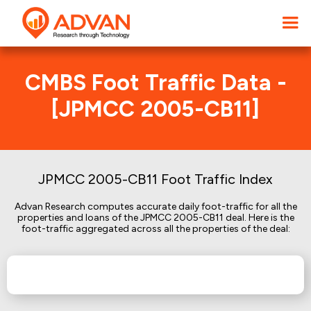
CMBS Foot Traffic Data -
[JPMCC 2005-CB11]
JPMCC 2005-CB11 Foot Traffic Index
Advan Research computes accurate daily foot-traffic for all the
properties and loans of the JPMCC 2005-CB11 deal. Here is the
foot-traffic aggregated across all the properties of the deal: