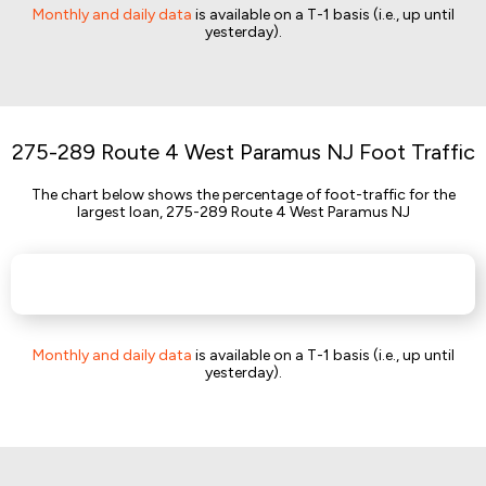
Monthly and daily data
is available on a T-1 basis (i.e., up until
yesterday).
275-289 Route 4 West Paramus NJ Foot Traffic
The chart below shows the percentage of foot-traffic for the
largest loan, 275-289 Route 4 West Paramus NJ
Monthly and daily data
is available on a T-1 basis (i.e., up until
yesterday).