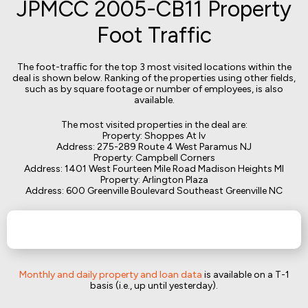
JPMCC 2005-CB11 Property
Foot Traffic
The foot-traffic for the top 3 most visited locations within the
deal is shown below. Ranking of the properties using other fields,
such as by square footage or number of employees, is also
available.
The most visited properties in the deal are:
Property: Shoppes At Iv
Address: 275-289 Route 4 West Paramus NJ
Property: Campbell Corners
Address: 1401 West Fourteen Mile Road Madison Heights MI
Property: Arlington Plaza
Address: 600 Greenville Boulevard Southeast Greenville NC
Monthly and daily property and loan data
is available on a T-1
basis (i.e., up until yesterday).