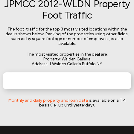
JPMCC 2012-WLDN Property
Foot Traffic
The foot-traffic for the top 3 most visited locations within the
deal is shown below. Ranking of the properties using other fields,
such as by square footage or number of employees, is also
available.
The most visited properties in the deal are:
Property: Walden Galleria
Address: 1 Walden Galleria Buffalo NY
Monthly and daily property and loan data
is available on a T-1
basis (i.e., up until yesterday).