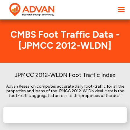
CMBS Foot Traffic Data -
[JPMCC 2012-WLDN]
JPMCC 2012-WLDN Foot Traffic Index
Advan Research computes accurate daily foot-traffic for all the
properties and loans of the JPMCC 2012-WLDN deal. Here is the
foot-traffic aggregated across all the properties of the deal: