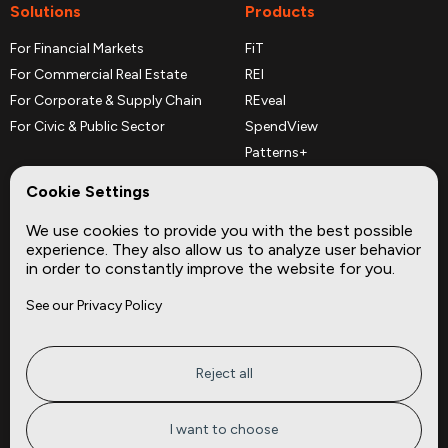
Solutions
Products
For Financial Markets
FiT
For Commercial Real Estate
REI
For Corporate & Supply Chain
REveal
For Civic & Public Sector
SpendView
Patterns+
REPerspectives
Cookie Settings
Data Dictionaries
We use cookies to provide you with the best possible
Complementary Datasets
experience. They also allow us to analyze user behavior
in order to constantly improve the website for you.
Company
Site
See our Privacy Policy
About
Press
Careers
News
Privacy
Insights
Reject all
Terms of Service
CMBS
FAQ
Cities
I want to choose
Tickers