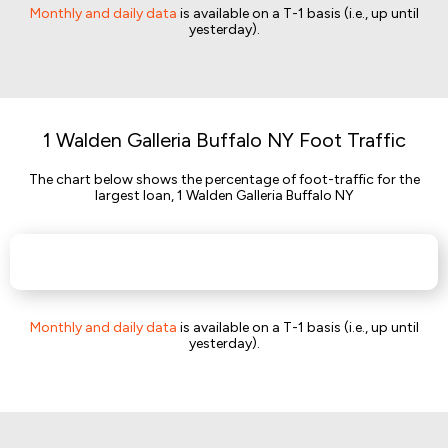
Monthly and daily data
is available on a T-1 basis (i.e., up until
yesterday).
1 Walden Galleria Buffalo NY Foot Traffic
The chart below shows the percentage of foot-traffic for the
largest loan, 1 Walden Galleria Buffalo NY
Monthly and daily data
is available on a T-1 basis (i.e., up until
yesterday).