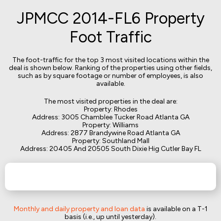
JPMCC 2014-FL6 Property
Foot Traffic
The foot-traffic for the top 3 most visited locations within the
deal is shown below. Ranking of the properties using other fields,
such as by square footage or number of employees, is also
available.
The most visited properties in the deal are:
Property: Rhodes
Address: 3005 Chamblee Tucker Road Atlanta GA
Property: Williams
Address: 2877 Brandywine Road Atlanta GA
Property: Southland Mall
Address: 20405 And 20505 South Dixie Hig Cutler Bay FL
Monthly and daily property and loan data
is available on a T-1
basis (i.e., up until yesterday).