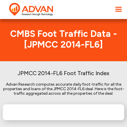
CMBS Foot Traffic Data -
[JPMCC 2014-FL6]
JPMCC 2014-FL6 Foot Traffic Index
Advan Research computes accurate daily foot-traffic for all the
properties and loans of the JPMCC 2014-FL6 deal. Here is the foot-
traffic aggregated across all the properties of the deal: