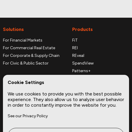
Solutions
Products
For Financial Markets
FiT
For Commercial Real Estate
REI
For Corporate & Supply Chain
REveal
For Civic & Public Sector
SpendView
Patterns+
REPerspectives
Cookie Settings
Data Dictionaries
We use cookies to provide you with the best possible
Complementary Datasets
experience. They also allow us to analyze user behavior
in order to constantly improve the website for you.
Company
Site
See our Privacy Policy
About
Press
Careers
News