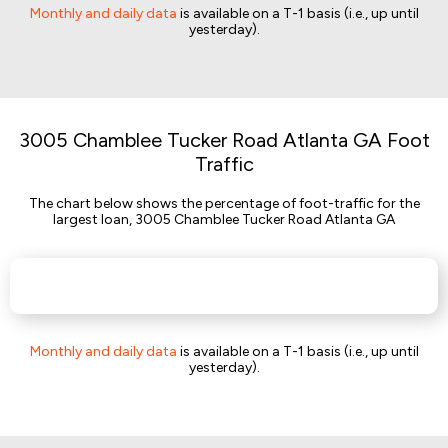
Monthly and daily data
is available on a T-1 basis (i.e., up until
yesterday).
3005 Chamblee Tucker Road Atlanta GA Foot
Traffic
The chart below shows the percentage of foot-traffic for the
largest loan, 3005 Chamblee Tucker Road Atlanta GA
Monthly and daily data
is available on a T-1 basis (i.e., up until
yesterday).