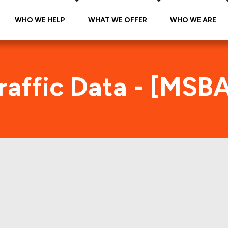
WHO WE HELP
WHAT WE OFFER
WHO WE ARE
raffic Data - [MSB
SBAM 2014-C19 Foot Traffic Ind
tes accurate daily foot-traffic for all the proper
ere is the foot-traffic aggregated across all the 