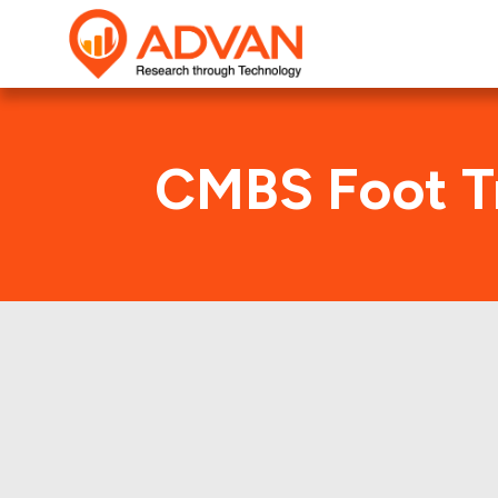
CMBS Foot T
M
Advan Research compu
MSBAM 2014-C19 deal. H