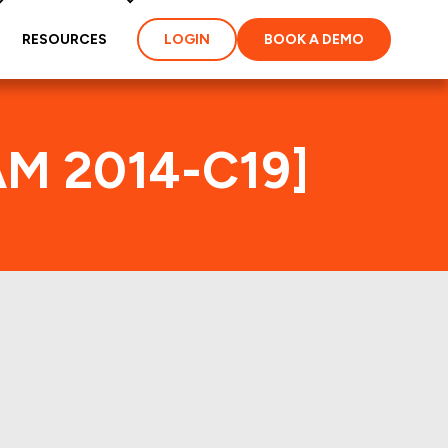
RESOURCES
LOGIN
BOOK A DEMO
AM 2014-C19]
ex
ties and loans of the
properties of the deal: