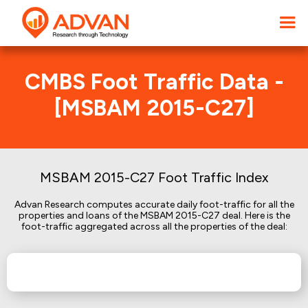
CMBS Foot Traffic Data -
[MSBAM 2015-C27]
MSBAM 2015-C27 Foot Traffic Index
Advan Research computes accurate daily foot-traffic for all the
properties and loans of the MSBAM 2015-C27 deal. Here is the
foot-traffic aggregated across all the properties of the deal: