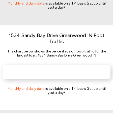
Monthly and daily data
is available on a T-1 basis (i.e., up until
yesterday).
1534 Sandy Bay Drive Greenwood IN Foot
Traffic
The chart below shows the percentage of foot-traffic for the
largest loan, 1534 Sandy Bay Drive Greenwood IN
Monthly and daily data
is available on a T-1 basis (i.e., up until
yesterday).