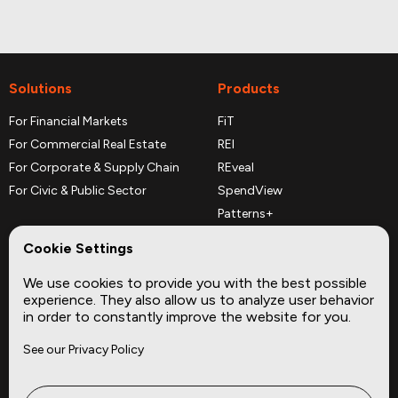
Solutions
Products
For Financial Markets
FiT
For Commercial Real Estate
REI
For Corporate & Supply Chain
REveal
For Civic & Public Sector
SpendView
Patterns+
REPerspectives
Cookie Settings
Data Dictionaries
We use cookies to provide you with the best possible
Complementary Datasets
experience. They also allow us to analyze user behavior
in order to constantly improve the website for you.
Company
Site
See our Privacy Policy
About
Press
Careers
News