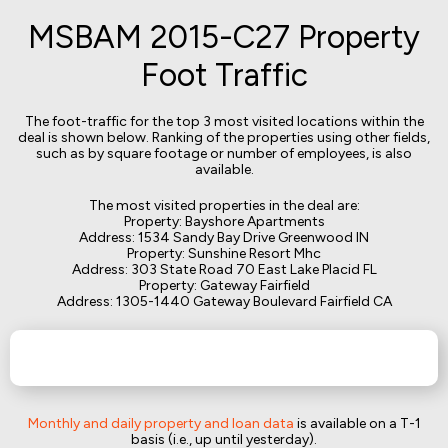
MSBAM 2015-C27 Property
Foot Traffic
The foot-traffic for the top 3 most visited locations within the
deal is shown below. Ranking of the properties using other fields,
such as by square footage or number of employees, is also
available.
The most visited properties in the deal are:
Property: Bayshore Apartments
Address: 1534 Sandy Bay Drive Greenwood IN
Property: Sunshine Resort Mhc
Address: 303 State Road 70 East Lake Placid FL
Property: Gateway Fairfield
Address: 1305-1440 Gateway Boulevard Fairfield CA
Monthly and daily property and loan data
is available on a T-1
basis (i.e., up until yesterday).