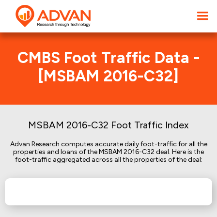
CMBS Foot Traffic Data -
[MSBAM 2016-C32]
MSBAM 2016-C32 Foot Traffic Index
Advan Research computes accurate daily foot-traffic for all the
properties and loans of the MSBAM 2016-C32 deal. Here is the
foot-traffic aggregated across all the properties of the deal: