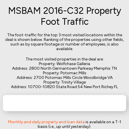
MSBAM 2016-C32 Property
Foot Traffic
The foot-traffic for the top 3 most visited locations within the
deal is shown below. Ranking of the properties using other fields,
such as by square footage or number of employees, is also
available.
The most visited properties in the deal are:
Property: Wolfchase Galleria
Address: 2800 North Germantown Parkway Memphis TN
Property: Potomac Mills
Address: 2700 Potomac Mills Circle Woodbridge VA
Property: Trinity Village
Address: 10700-10820 State Road 54 New Port Richey FL
Monthly and daily property and loan data
is available on a T-1
basis (i.e., up until yesterday).