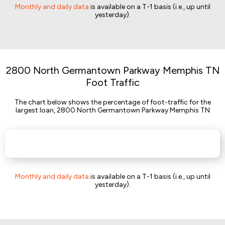
Monthly and daily data
is available on a T-1 basis (i.e., up until
yesterday).
2800 North Germantown Parkway Memphis TN
Foot Traffic
The chart below shows the percentage of foot-traffic for the
largest loan, 2800 North Germantown Parkway Memphis TN
Monthly and daily data
is available on a T-1 basis (i.e., up until
yesterday).