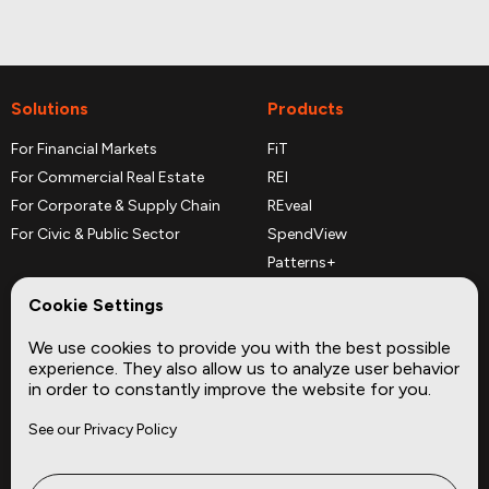
Solutions
Products
For Financial Markets
FiT
For Commercial Real Estate
REI
For Corporate & Supply Chain
REveal
For Civic & Public Sector
SpendView
Patterns+
REPerspectives
Cookie Settings
Data Dictionaries
We use cookies to provide you with the best possible
Complementary Datasets
experience. They also allow us to analyze user behavior
in order to constantly improve the website for you.
Company
Site
See our Privacy Policy
About
Press
Careers
News