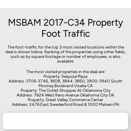
MSBAM 2017-C34 Property
Foot Traffic
The foot-traffic for the top 3 most visited locations within the
deal is shown below. Ranking of the properties using other fields,
such as by square footage or number of employees, is also
available.
The most visited properties in the deal are:
Property: Sequoia Plaza
Address: 3706-3746, 3808, 3844, 3850, 3900-3940 South
Mooney Boulevard Visalia CA
Property: The Outlet Shoppes At Oklahoma City
Address: 7624 West Reno Avenue Oklahoma City OK
Property: Great Valley Commerce Center
Address: 2476 East Swedesford Road & 1000 Malvern PA