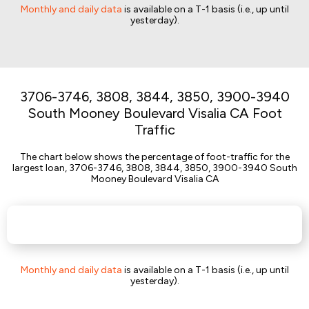
Monthly and daily data
is available on a T-1 basis (i.e., up until
yesterday).
3706-3746, 3808, 3844, 3850, 3900-3940
South Mooney Boulevard Visalia CA Foot
Traffic
The chart below shows the percentage of foot-traffic for the
largest loan, 3706-3746, 3808, 3844, 3850, 3900-3940 South
Mooney Boulevard Visalia CA
Monthly and daily data
is available on a T-1 basis (i.e., up until
yesterday).