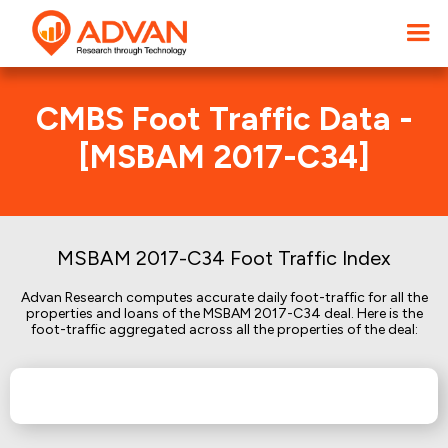
CMBS Foot Traffic Data -
[MSBAM 2017-C34]
MSBAM 2017-C34 Foot Traffic Index
Advan Research computes accurate daily foot-traffic for all the
properties and loans of the MSBAM 2017-C34 deal. Here is the
foot-traffic aggregated across all the properties of the deal: