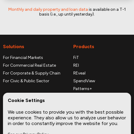
Monthly and daily property and loan data
is available on a T-1
basis (i.e., up until yesterday).
Solutions
Products
For Financial Markets
FiT
For Commercial Real Estate
REI
For Corporate & Supply Chain
REveal
For Civic & Public Sector
SpendView
Patterns+
REPerspectives
Cookie Settings
Data Dictionaries
We use cookies to provide you with the best possible
Complementary Datasets
experience. They also allow us to analyze user behavior
in order to constantly improve the website for you.
Company
Site