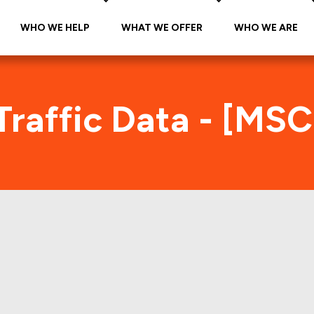
WHO WE HELP
WHAT WE OFFER
WHO WE ARE
raffic Data - [MS
MSC 1999-FNV1 Foot Traffic Inde
s accurate daily foot-traffic for all the properti
e is the foot-traffic aggregated across all the pro