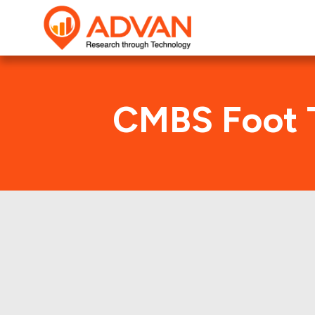
CMBS Foot T
Advan Research compute
1999-FNV1 deal. Her