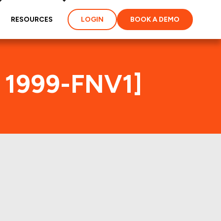
RESOURCES
LOGIN
BOOK A DEMO
C 1999-FNV1]
x
es and loans of the MSC
perties of the deal: