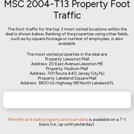
MSC 2004-T13 Property Foot
Traffic
The foot-traffic for the top 3 most visited locations within the
deal is shown below. Ranking of the properties using other fields,
such as by square footage or number of employees, is also
available.
The most visited properties in the deal are:
Property: Lewiston Mall
Address: 20 East Avenue Lewiston ME
Property: Hudson Mall
Address: 701 Route 440 Jersey City NJ
Property: Lakeland Square Mall
Address: 3800 Us Highway 98 North Lakeland FL
Monthly and daily property and loan data
is available on a T-1
basis (i.e., up until yesterday).