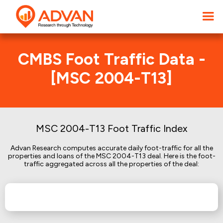
CMBS Foot Traffic Data -
[MSC 2004-T13]
MSC 2004-T13 Foot Traffic Index
Advan Research computes accurate daily foot-traffic for all the
properties and loans of the MSC 2004-T13 deal. Here is the foot-
traffic aggregated across all the properties of the deal: