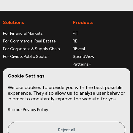
Solutions
Products
For Financial Markets
FiT
For Commercial Real Estate
REI
For Corporate & Supply Chain
REveal
For Civic & Public Sector
SpendView
Patterns+
REPerspectives
Cookie Settings
Data Dictionaries
We use cookies to provide you with the best possible
Complementary Datasets
experience. They also allow us to analyze user behavior
in order to constantly improve the website for you.
Company
Site
See our Privacy Policy
About
Press
Careers
News
Privacy
Insights
Reject all