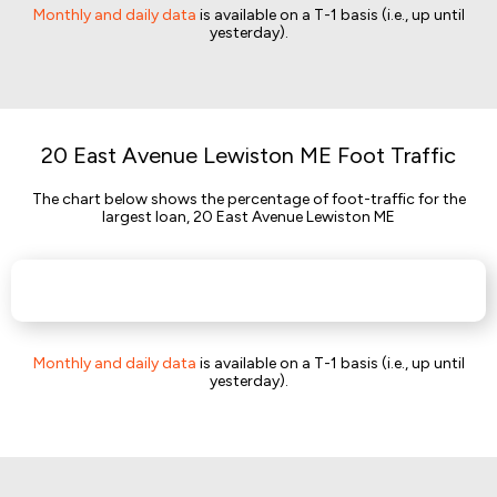
Monthly and daily data
is available on a T-1 basis (i.e., up until
yesterday).
20 East Avenue Lewiston ME Foot Traffic
The chart below shows the percentage of foot-traffic for the
largest loan, 20 East Avenue Lewiston ME
Monthly and daily data
is available on a T-1 basis (i.e., up until
yesterday).