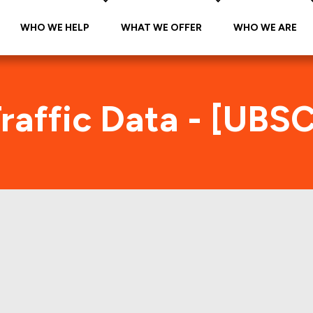
WHO WE HELP
WHAT WE OFFER
WHO WE ARE
raffic Data - [UBS
BSCM 2019-C17 Foot Traffic Ind
tes accurate daily foot-traffic for all the proper
ere is the foot-traffic aggregated across all the 