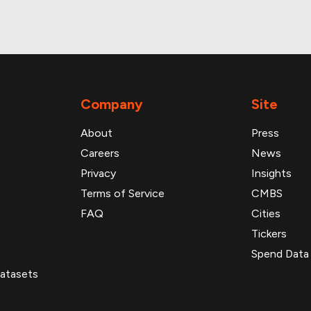
Company
Site
About
Press
Careers
News
Privacy
Insights
Terms of Service
CMBS
FAQ
Cities
Tickers
Spend Data
atasets