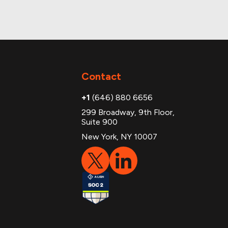
Contact
+1
(646) 880 6656
299 Broadway, 9th Floor,
Suite 900
New York, NY 10007