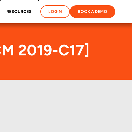
RESOURCES
LOGIN
BOOK A DEMO
CM 2019-C17]
ex
ties and loans of the
properties of the deal: