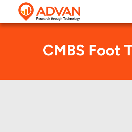
CMBS Foot T
U
Advan Research compu
UBSCM 2019-C17 deal. H