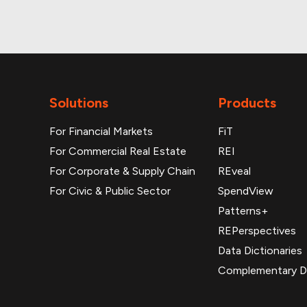
Solutions
Products
For Financial Markets
FiT
For Commercial Real Estate
REI
For Corporate & Supply Chain
REveal
For Civic & Public Sector
SpendView
Patterns+
REPerspectives
Data Dictionaries
Complementary D