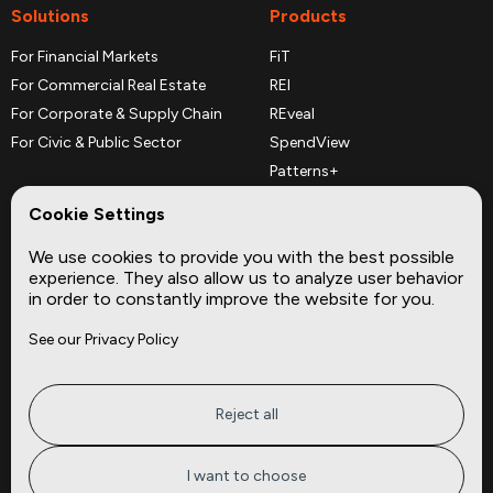
Solutions
Products
For Financial Markets
FiT
For Commercial Real Estate
REI
For Corporate & Supply Chain
REveal
For Civic & Public Sector
SpendView
Patterns+
REPerspectives
Cookie Settings
Data Dictionaries
We use cookies to provide you with the best possible
Complementary Datasets
experience. They also allow us to analyze user behavior
in order to constantly improve the website for you.
Company
Site
See our Privacy Policy
About
Press
Careers
News
Privacy
Insights
Reject all
Terms of Service
CMBS
FAQ
Cities
I want to choose