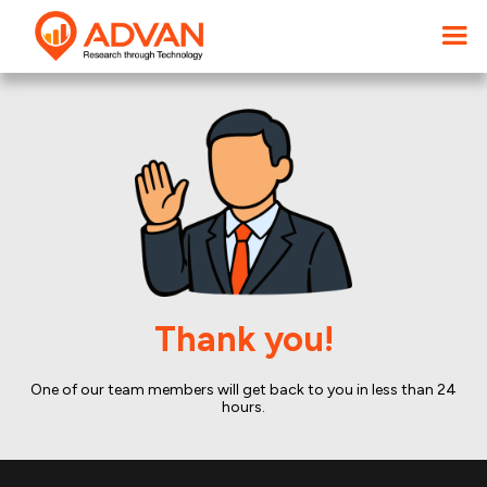
Thank you!
One of our team members will get back to you in less than 24
hours.