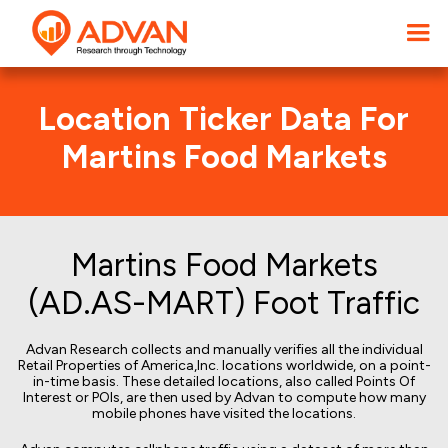
Location Ticker Data For
Martins Food Markets
Martins Food Markets
(AD.AS-MART) Foot Traffic
Advan Research collects and manually verifies all the individual
Retail Properties of America,Inc. locations worldwide, on a point-
in-time basis. These detailed locations, also called Points Of
Interest or POIs, are then used by Advan to compute how many
mobile phones have visited the locations.