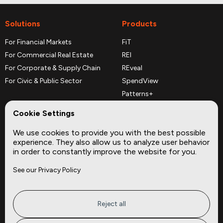
Solutions
Products
For Financial Markets
FiT
For Commercial Real Estate
REI
For Corporate & Supply Chain
REveal
For Civic & Public Sector
SpendView
Patterns+
REPerspectives
Cookie Settings
Data Dictionaries
We use cookies to provide you with the best possible
Complementary Datasets
experience. They also allow us to analyze user behavior
in order to constantly improve the website for you.
Company
Site
See our Privacy Policy
About
Press
Careers
News
Privacy
Insights
Reject all
Terms of Service
CMBS