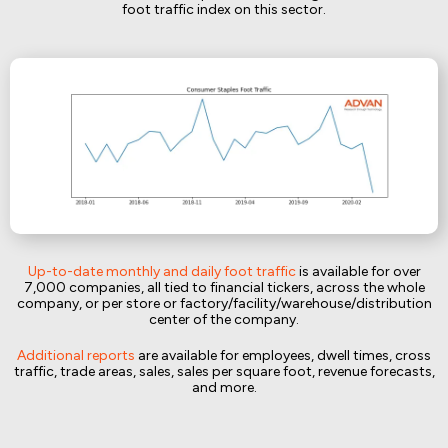
foot traffic index on this sector.
Up-to-date monthly and daily foot traffic
is available for over
7,000 companies, all tied to financial tickers, across the whole
company, or per store or factory/facility/warehouse/distribution
center of the company.
Additional reports
are available for employees, dwell times, cross
traffic, trade areas, sales, sales per square foot, revenue forecasts,
and more.