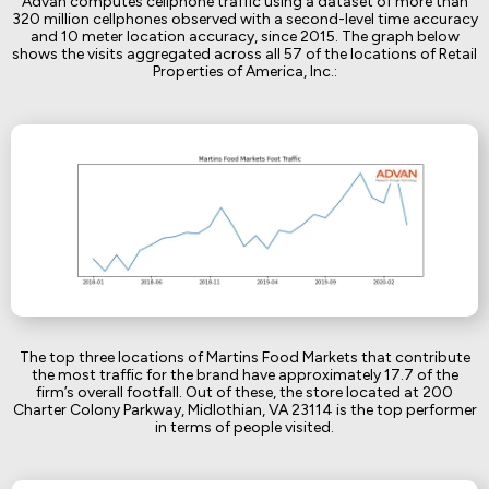
Advan computes cellphone traffic using a dataset of more than
320 million cellphones observed with a second-level time accuracy
and 10 meter location accuracy, since 2015. The graph below
shows the visits aggregated across all 57 of the locations of Retail
Properties of America, Inc.:
The top three locations of Martins Food Markets that contribute
the most traffic for the brand have approximately 17.7 of the
firm’s overall footfall. Out of these, the store located at 200
Charter Colony Parkway, Midlothian, VA 23114 is the top performer
in terms of people visited.