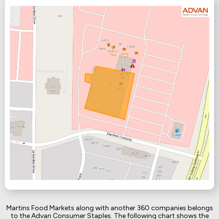
Martins Food Markets along with another 360 companies belongs
to the Advan Consumer Staples. The following chart shows the