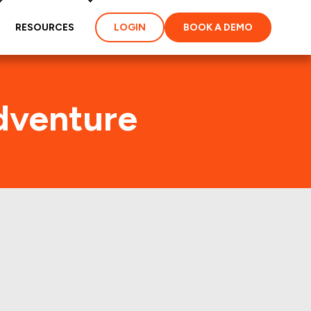
RESOURCES
LOGIN
BOOK A DEMO
dventure
) Foot