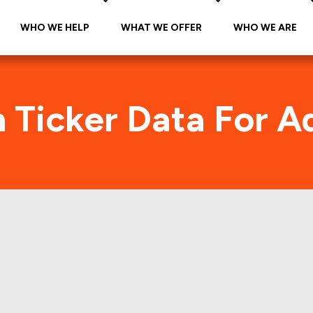
WHO WE HELP
WHAT WE OFFER
WHO WE ARE
n Ticker Data For A
ture (ADVENTURE-A
Traffic