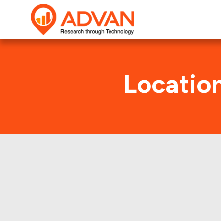
Locatio
Adven