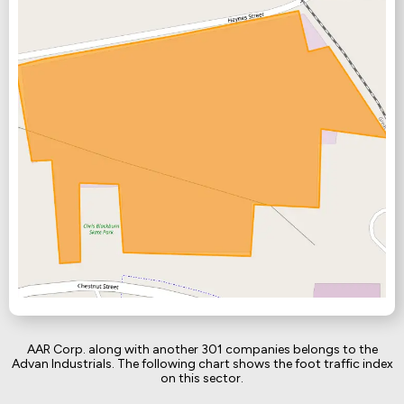
AAR Corp. along with another 301 companies belongs to the
Advan Industrials. The following chart shows the foot traffic index
on this sector.