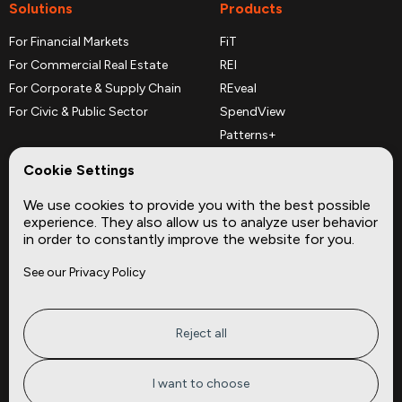
Solutions
Products
For Financial Markets
FiT
For Commercial Real Estate
REI
For Corporate & Supply Chain
REveal
For Civic & Public Sector
SpendView
Patterns+
REPerspectives
Cookie Settings
Data Dictionaries
We use cookies to provide you with the best possible
Complementary Datasets
experience. They also allow us to analyze user behavior
in order to constantly improve the website for you.
Company
Site
See our Privacy Policy
About
Press
Careers
News
Privacy
Insights
Reject all
Terms of Service
CMBS
FAQ
Cities
I want to choose
Tickers