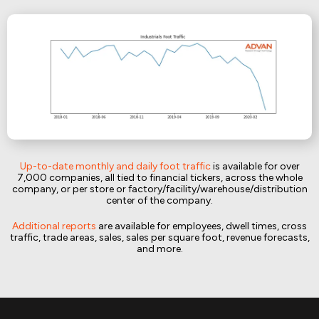
Up-to-date monthly and daily foot traffic
is available for over
7,000 companies, all tied to financial tickers, across the whole
company, or per store or factory/facility/warehouse/distribution
center of the company.
Additional reports
are available for employees, dwell times, cross
traffic, trade areas, sales, sales per square foot, revenue forecasts,
and more.