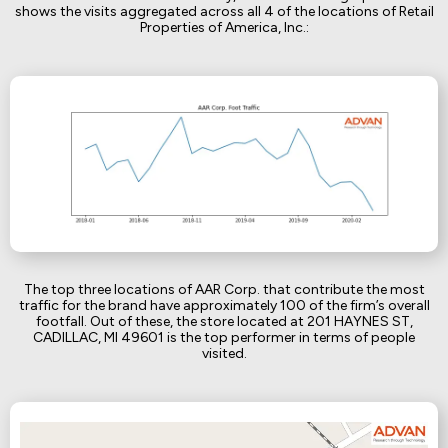
shows the visits aggregated across all 4 of the locations of Retail
Properties of America, Inc.:
The top three locations of AAR Corp. that contribute the most
traffic for the brand have approximately 100 of the firm’s overall
footfall. Out of these, the store located at 201 HAYNES ST,
CADILLAC, MI 49601 is the top performer in terms of people
visited.