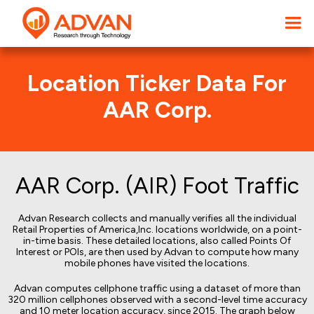
Location Ticker Data For
AAR Corp.
AAR Corp. (AIR) Foot Traffic
Advan Research collects and manually verifies all the individual
Retail Properties of America,Inc. locations worldwide, on a point-
in-time basis. These detailed locations, also called Points Of
Interest or POIs, are then used by Advan to compute how many
mobile phones have visited the locations.
Advan computes cellphone traffic using a dataset of more than
320 million cellphones observed with a second-level time accuracy
and 10 meter location accuracy, since 2015. The graph below