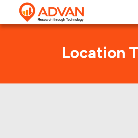
Location 
TD Amer
Advan Research collect