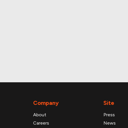
and daily foot traffic
Company
Site
About
Press
Careers
News