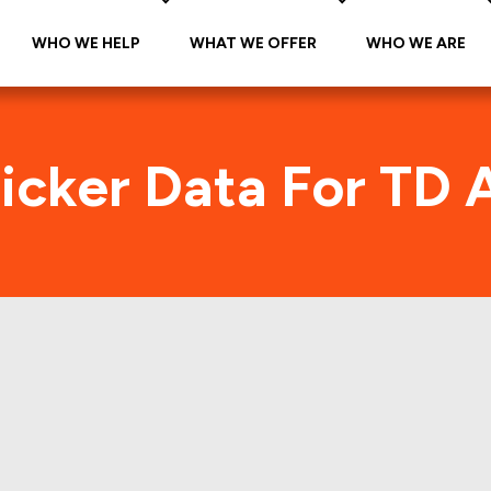
WHO WE HELP
WHAT WE OFFER
WHO WE ARE
Ticker Data For TD 
itrade (AMTD) Foot
s and manually verifies all the individual Retail Pro