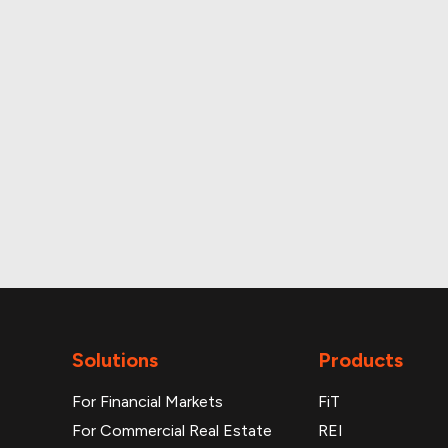
Up-to-date monthly 
Additional reports
Solutions
Products
For Financial Markets
FiT
For Commercial Real Estate
REI