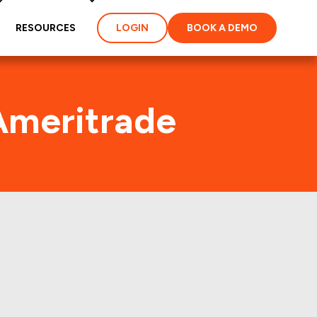
RESOURCES
LOGIN
BOOK A DEMO
Ameritrade
 Traffic
perties of America,Inc.