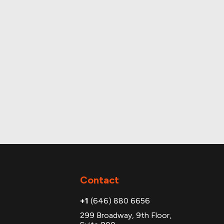
Contact
+1
(646) 880 6656
299 Broadway, 9th Floor,