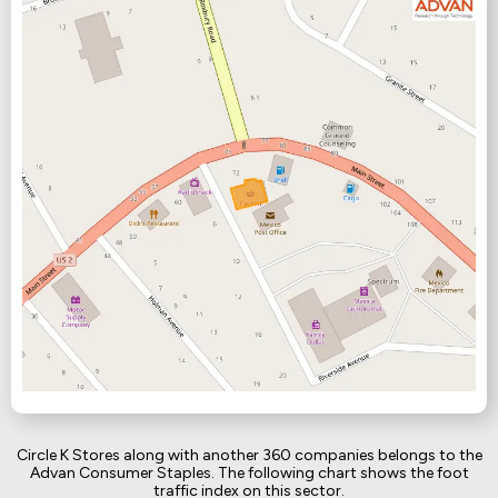
Circle K Stores along with another 360 companies belongs to the
Advan Consumer Staples. The following chart shows the foot
traffic index on this sector.