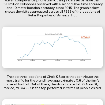
Advan computes cellphone traffic using a dataset of more than
320 million cellphones observed with a second-level time accuracy
and 10 meter location accuracy, since 2015. The graph below
shows the visits aggregated across all 7383 of the locations of
Retail Properties of America, Inc.:
The top three locations of Circle K Stores that contribute the
most traffic for the brand have approximately 0.6 of the firm’s
overall footfall. Out of these, the store located at 72 Main St,
Mexico, ME 04257 is the top performer in terms of people visited.