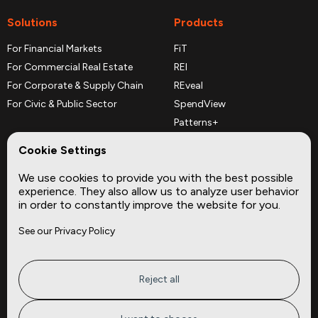
Solutions
Products
For Financial Markets
FiT
For Commercial Real Estate
REI
For Corporate & Supply Chain
REveal
For Civic & Public Sector
SpendView
Patterns+
REPerspectives
Cookie Settings
Data Dictionaries
We use cookies to provide you with the best possible
Complementary Datasets
experience. They also allow us to analyze user behavior
in order to constantly improve the website for you.
Company
Site
See our Privacy Policy
About
Press
Careers
News
Privacy
Insights
Reject all
Terms of Service
CMBS
FAQ
Cities