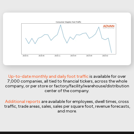
Up-to-date monthly and daily foot traffic
is available for over
7,000 companies, all tied to financial tickers, across the whole
company, or per store or factory/facility/warehouse/distribution
center of the company.
Additional reports
are available for employees, dwell times, cross
traffic, trade areas, sales, sales per square foot, revenue forecasts,
and more.