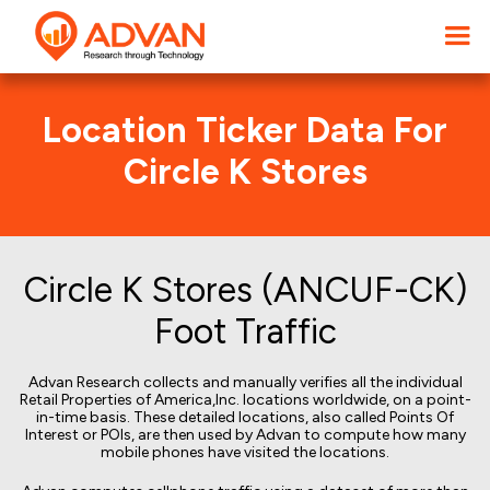
Location Ticker Data For
Circle K Stores
Circle K Stores (ANCUF-CK)
Foot Traffic
Advan Research collects and manually verifies all the individual
Retail Properties of America,Inc. locations worldwide, on a point-
in-time basis. These detailed locations, also called Points Of
Interest or POIs, are then used by Advan to compute how many
mobile phones have visited the locations.