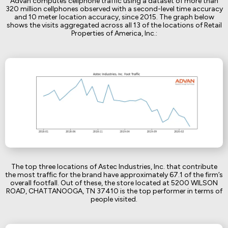
Advan computes cellphone traffic using a dataset of more than
320 million cellphones observed with a second-level time accuracy
and 10 meter location accuracy, since 2015. The graph below
shows the visits aggregated across all 13 of the locations of Retail
Properties of America, Inc.:
The top three locations of Astec Industries, Inc. that contribute
the most traffic for the brand have approximately 67.1 of the firm’s
overall footfall. Out of these, the store located at 5200 WILSON
ROAD, CHATTANOOGA, TN 37410 is the top performer in terms of
people visited.