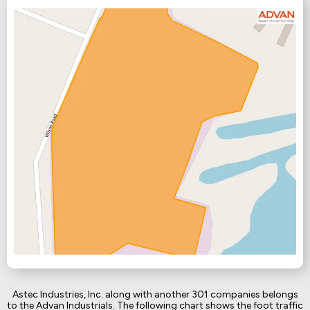
Astec Industries, Inc. along with another 301 companies belongs
to the Advan Industrials. The following chart shows the foot traffic