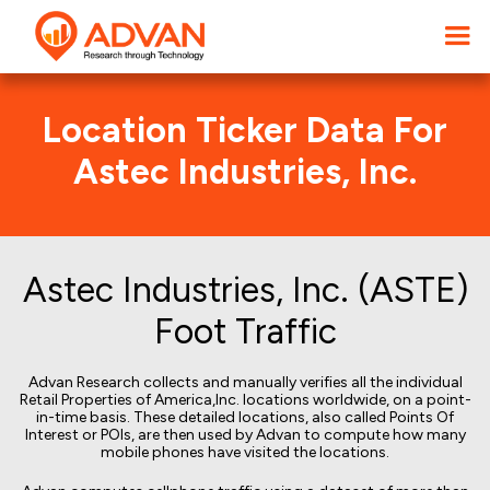
Location Ticker Data For
Astec Industries, Inc.
Astec Industries, Inc. (ASTE)
Foot Traffic
Advan Research collects and manually verifies all the individual
Retail Properties of America,Inc. locations worldwide, on a point-
in-time basis. These detailed locations, also called Points Of
Interest or POIs, are then used by Advan to compute how many
mobile phones have visited the locations.