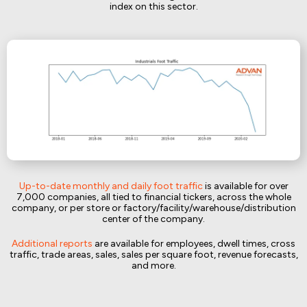
index on this sector.
Up-to-date monthly and daily foot traffic
is available for over
7,000 companies, all tied to financial tickers, across the whole
company, or per store or factory/facility/warehouse/distribution
center of the company.
Additional reports
are available for employees, dwell times, cross
traffic, trade areas, sales, sales per square foot, revenue forecasts,
and more.