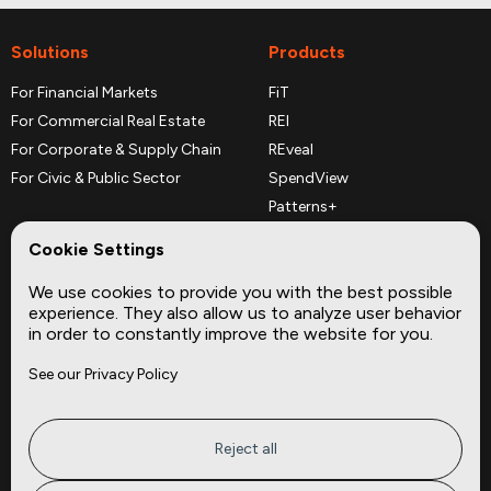
Solutions
Products
For Financial Markets
FiT
For Commercial Real Estate
REI
For Corporate & Supply Chain
REveal
For Civic & Public Sector
SpendView
Patterns+
REPerspectives
Cookie Settings
Data Dictionaries
We use cookies to provide you with the best possible
Complementary Datasets
experience. They also allow us to analyze user behavior
in order to constantly improve the website for you.
Company
Site
See our Privacy Policy
About
Press
Careers
News
Privacy
Insights
Reject all
Terms of Service
CMBS