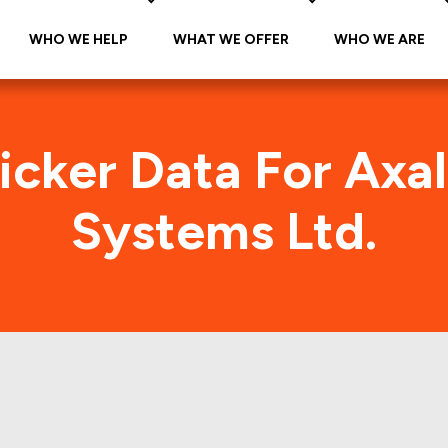
WHO WE HELP
WHAT WE OFFER
WHO WE ARE
icker Data For Axa
Systems Ltd.
Coating Systems Ltd