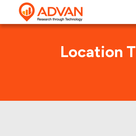
Location T
Axalta 