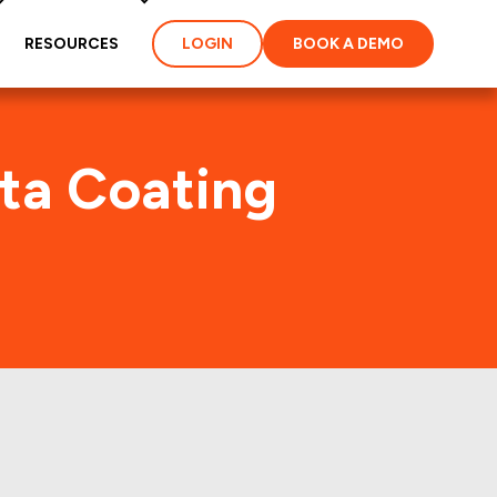
RESOURCES
LOGIN
BOOK A DEMO
lta Coating
. (AXTA)