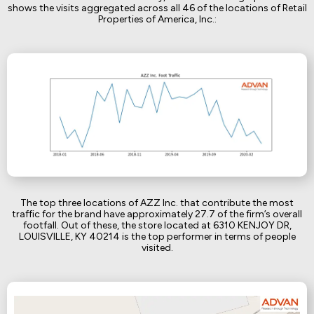
shows the visits aggregated across all 46 of the locations of Retail
Properties of America, Inc.:
The top three locations of AZZ Inc. that contribute the most
traffic for the brand have approximately 27.7 of the firm’s overall
footfall. Out of these, the store located at 6310 KENJOY DR,
LOUISVILLE, KY 40214 is the top performer in terms of people
visited.