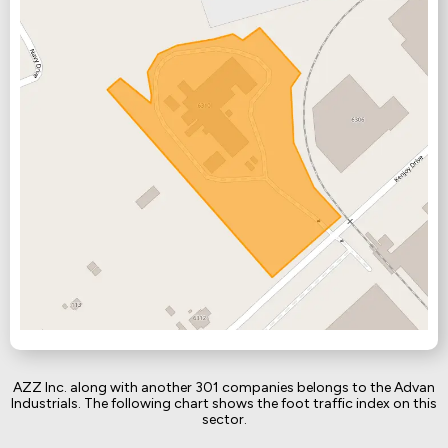
AZZ Inc. along with another 301 companies belongs to the Advan
Industrials. The following chart shows the foot traffic index on this
sector.