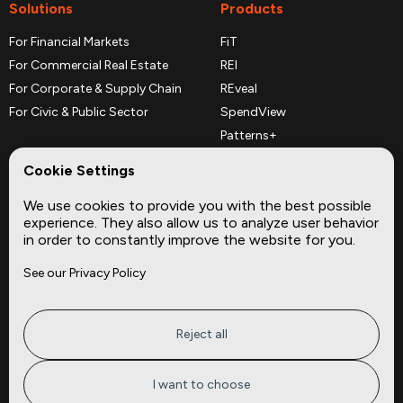
Solutions
Products
For Financial Markets
FiT
For Commercial Real Estate
REI
For Corporate & Supply Chain
REveal
For Civic & Public Sector
SpendView
Patterns+
REPerspectives
Cookie Settings
Data Dictionaries
We use cookies to provide you with the best possible
Complementary Datasets
experience. They also allow us to analyze user behavior
in order to constantly improve the website for you.
Company
Site
See our Privacy Policy
About
Press
Careers
News
Privacy
Insights
Reject all
Terms of Service
CMBS
FAQ
Cities
I want to choose
Tickers