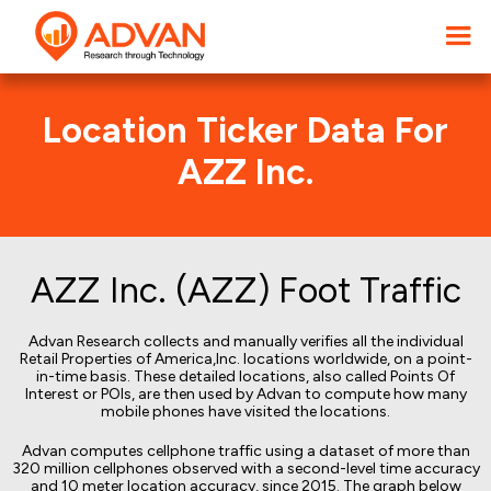
Location Ticker Data For
AZZ Inc.
AZZ Inc. (AZZ) Foot Traffic
Advan Research collects and manually verifies all the individual
Retail Properties of America,Inc. locations worldwide, on a point-
in-time basis. These detailed locations, also called Points Of
Interest or POIs, are then used by Advan to compute how many
mobile phones have visited the locations.
Advan computes cellphone traffic using a dataset of more than
320 million cellphones observed with a second-level time accuracy
and 10 meter location accuracy, since 2015. The graph below