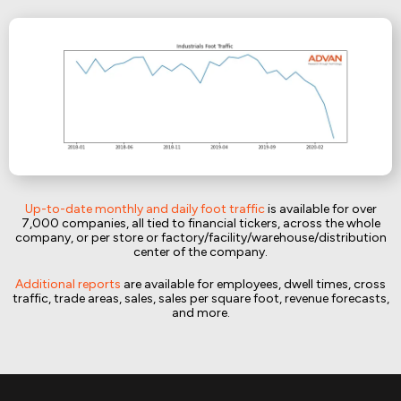
Up-to-date monthly and daily foot traffic
is available for over
7,000 companies, all tied to financial tickers, across the whole
company, or per store or factory/facility/warehouse/distribution
center of the company.
Additional reports
are available for employees, dwell times, cross
traffic, trade areas, sales, sales per square foot, revenue forecasts,
and more.