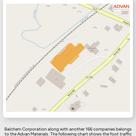
Balchem Corporation along with another 166 companies belongs
to the Advan Materials. The following chart shows the foot traffic