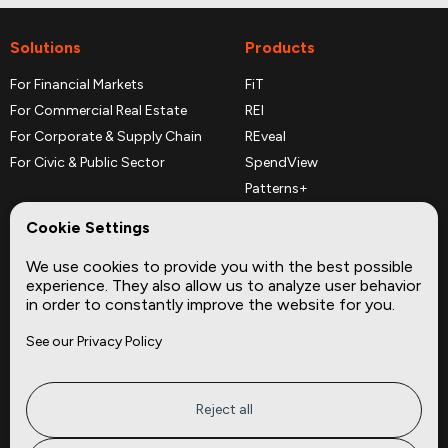
Solutions
Products
For Financial Markets
FiT
For Commercial Real Estate
REI
For Corporate & Supply Chain
REveal
For Civic & Public Sector
SpendView
Patterns+
REPerspectives
Cookie Settings
Data Dictionaries
We use cookies to provide you with the best possible
Complementary Datasets
experience. They also allow us to analyze user behavior
in order to constantly improve the website for you.
Company
Site
See our Privacy Policy
About
Press
Careers
News
Privacy
Insights
Reject all
Terms of Service
CMBS