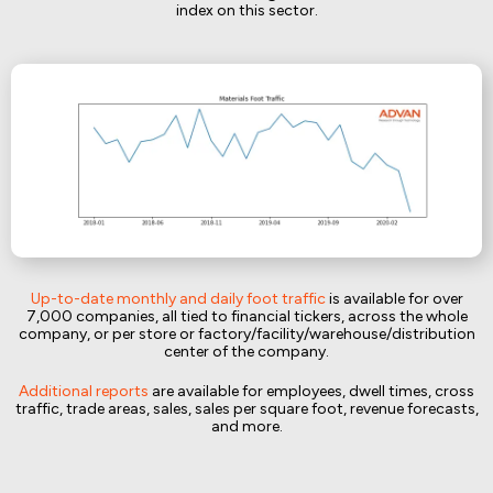
index on this sector.
Up-to-date monthly and daily foot traffic
is available for over
7,000 companies, all tied to financial tickers, across the whole
company, or per store or factory/facility/warehouse/distribution
center of the company.
Additional reports
are available for employees, dwell times, cross
traffic, trade areas, sales, sales per square foot, revenue forecasts,
and more.