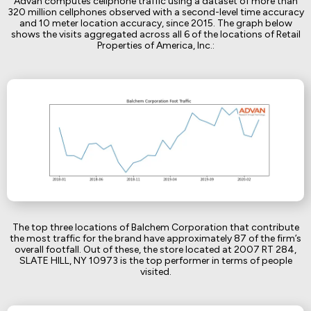
Advan computes cellphone traffic using a dataset of more than
320 million cellphones observed with a second-level time accuracy
and 10 meter location accuracy, since 2015. The graph below
shows the visits aggregated across all 6 of the locations of Retail
Properties of America, Inc.:
The top three locations of Balchem Corporation that contribute
the most traffic for the brand have approximately 87 of the firm’s
overall footfall. Out of these, the store located at 2007 RT 284,
SLATE HILL, NY 10973 is the top performer in terms of people
visited.