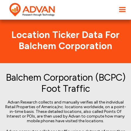
Location Ticker Data For
Balchem Corporation
Balchem Corporation (BCPC)
Foot Traffic
Advan Research collects and manually verifies all the individual
Retail Properties of America,Inc. locations worldwide, on a point-
in-time basis. These detailed locations, also called Points Of
Interest or POIs, are then used by Advan to compute how many
mobile phones have visited the locations.